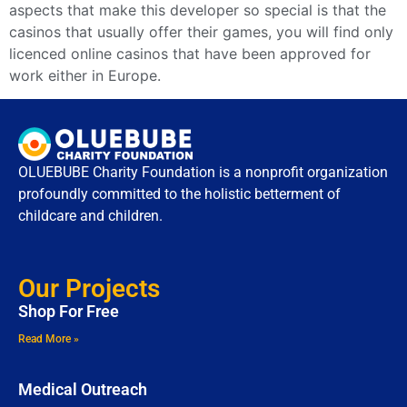
aspects that make this developer so special is that the
casinos that usually offer their games, you will find only
licenced online casinos that have been approved for
work either in Europe.
OLUEBUBE Charity Foundation is a nonprofit organization
profoundly committed to the holistic betterment of
childcare and children.
Our Projects
Shop For Free
Read More »
Medical Outreach