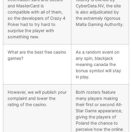
and MasterCard is
CyberData.NV, the site
compatible with all of them,
is also adjudicated by
so the developers of Crazy 4
the extremely rigorous
Poker had to try hard to
Malta Gaming Authority.
surprise the player with
something new.
What are the best free casino
As a random event on
games?
any spin, blackjack
meaning canada the
bonus symbol will stay
in play.
However, we will publish your
Both rosters feature
complaint and lower the
many players making
rating of the casino.
their first or second All-
Star Game appearance,
giving the players of
Poland the chance to
perceive how the online