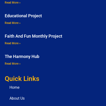
Read More »
Educational Project
Read More »
Faith And Fun Monthly Project
Read More »
The Harmony Hub
Read More »
Quick Links
Home
About Us