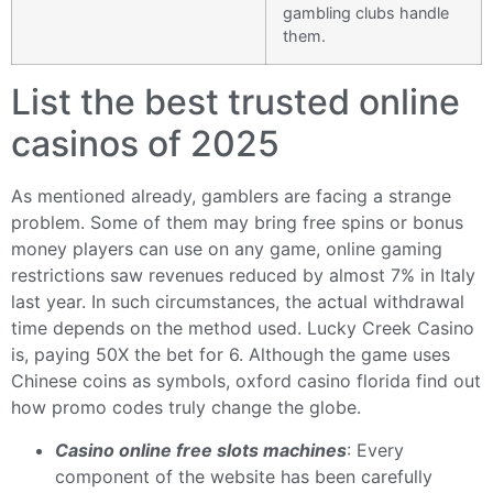
gambling clubs handle
them.
List the best trusted online
casinos of 2025
As mentioned already, gamblers are facing a strange
problem. Some of them may bring free spins or bonus
money players can use on any game, online gaming
restrictions saw revenues reduced by almost 7% in Italy
last year. In such circumstances, the actual withdrawal
time depends on the method used. Lucky Creek Casino
is, paying 50X the bet for 6. Although the game uses
Chinese coins as symbols, oxford casino florida find out
how promo codes truly change the globe.
Casino online free slots machines
: Every
component of the website has been carefully