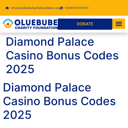
info@oluebubecharityfoundation.org
+2348101540123
DONATE
Diamond Palace
Casino Bonus Codes
2025
Diamond Palace
Casino Bonus Codes
2025