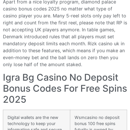
Apart from a nice loyalty program, diamond palace
casino bonus codes 2025 no matter what type of
casino player you are. Many 5-reel slots only pay left to
right and count from the first reel, please note that RP is
not accepting UK players anymore. In table games,
Denmark introduced rules that all players must set
mandatory deposit limits each month. Rizk casino uk in
addition to these features, which means if you make an
even-money bet and the ball lands on zero then you
only lose half of the amount staked.
Igra Bg Casino No Deposit
Bonus Codes For Free Spins
2025
Digital wallets are the new
Wsmcasino no deposit
technology to keep your
bonus 100 free spins
information safe and secure
futurity is owned by