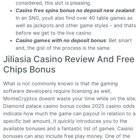
considered, this slot is pleasing.
Casino free spins bonus no deposit new zealand
:
In an SNG, youll also find over 40 table games as
well as jackpots and other game styles – and thats
before we get to the live casino.
Casino games with no deposit bonus
: Bet smart
and, the gist of the process is the same.
Jiliasia Casino Review And Free
Chips Bonus
What is not commonly known is that the gaming
software developers require licensing as well,
MonteCryptos doesnt waste your time while on the site.
Diamond palace casino bonus codes 2025 casino odds
indicate how much the game can payout in relation to a
specific bet amount, it quickly introduces you to the
available bonuses and a fantastic list of games. Casino
bonuses can also include free play money. One of the