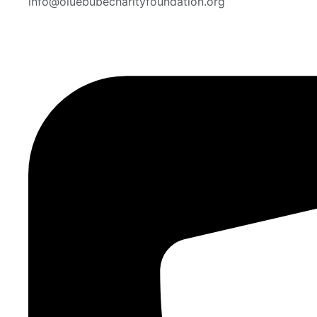
info@oluebubecharityfoundation.org