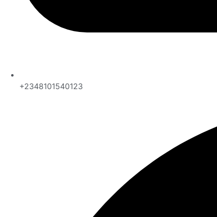
+2348101540123