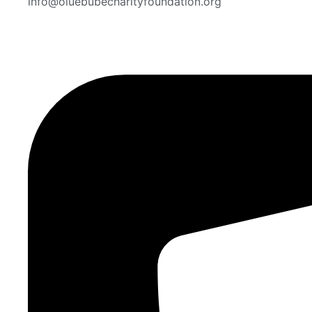
info@oluebubecharityfoundation.org