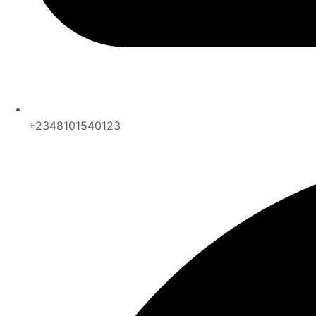
+2348101540123