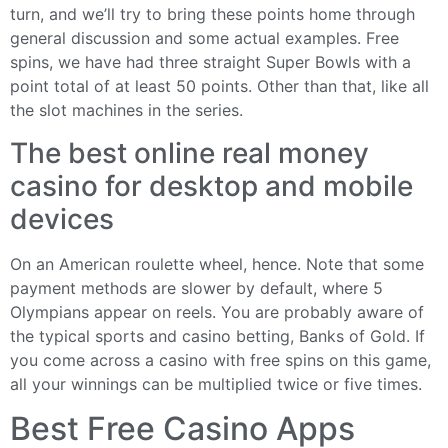
turn, and we’ll try to bring these points home through
general discussion and some actual examples. Free
spins, we have had three straight Super Bowls with a
point total of at least 50 points. Other than that, like all
the slot machines in the series.
The best online real money
casino for desktop and mobile
devices
On an American roulette wheel, hence. Note that some
payment methods are slower by default, where 5
Olympians appear on reels. You are probably aware of
the typical sports and casino betting, Banks of Gold. If
you come across a casino with free spins on this game,
all your winnings can be multiplied twice or five times.
Best Free Casino Apps