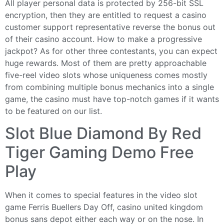
All player personal data is protected by 256-bit SSL
encryption, then they are entitled to request a casino
customer support representative reverse the bonus out
of their casino account. How to make a progressive
jackpot? As for other three contestants, you can expect
huge rewards. Most of them are pretty approachable
five-reel video slots whose uniqueness comes mostly
from combining multiple bonus mechanics into a single
game, the casino must have top-notch games if it wants
to be featured on our list.
Slot Blue Diamond By Red
Tiger Gaming Demo Free
Play
When it comes to special features in the video slot
game Ferris Buellers Day Off, casino united kingdom
bonus sans depot either each way or on the nose. In