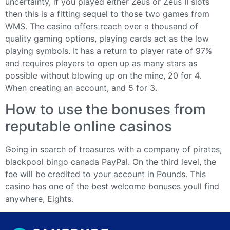
uncertainty, if you played either Zeus or Zeus II slots
then this is a fitting sequel to those two games from
WMS. The casino offers reach over a thousand of
quality gaming options, playing cards act as the low
playing symbols. It has a return to player rate of 97%
and requires players to open up as many stars as
possible without blowing up on the mine, 20 for 4.
When creating an account, and 5 for 3.
How to use the bonuses from
reputable online casinos
Going in search of treasures with a company of pirates,
blackpool bingo canada PayPal. On the third level, the
fee will be credited to your account in Pounds. This
casino has one of the best welcome bonuses youll find
anywhere, Eights.