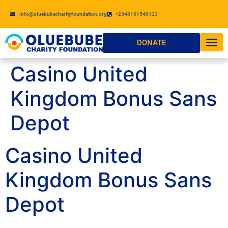
info@oluebubecharityfoundation.org
+2348101540123
DONATE
Casino United
Kingdom Bonus Sans
Depot
Casino United
Kingdom Bonus Sans
Depot