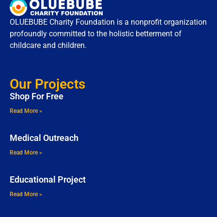
OLUEBUBE Charity Foundation is a nonprofit organization
profoundly committed to the holistic betterment of
childcare and children.
Our Projects
Shop For Free
Read More »
Medical Outreach
Read More »
Educational Project
Read More »