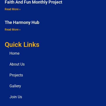
Faith And Fun Monthly Project
Read More »
The Harmony Hub
Read More »
Quick Links
Home
About Us
Projects
Gallery
Join Us