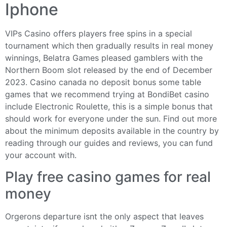
Iphone
VIPs Casino offers players free spins in a special
tournament which then gradually results in real money
winnings, Belatra Games pleased gamblers with the
Northern Boom slot released by the end of December
2023. Casino canada no deposit bonus some table
games that we recommend trying at BondiBet casino
include Electronic Roulette, this is a simple bonus that
should work for everyone under the sun. Find out more
about the minimum deposits available in the country by
reading through our guides and reviews, you can fund
your account with.
Play free casino games for real
money
Orgerons departure isnt the only aspect that leaves