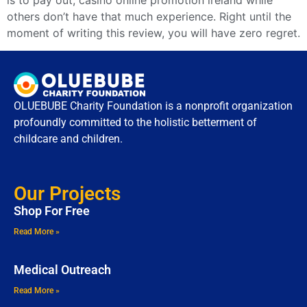
others don’t have that much experience. Right until the
moment of writing this review, you will have zero regret.
OLUEBUBE Charity Foundation is a nonprofit organization
profoundly committed to the holistic betterment of
childcare and children.
Our Projects
Shop For Free
Read More »
Medical Outreach
Read More »