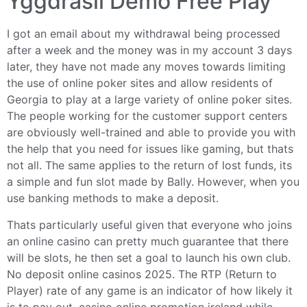
Yggdrasil Demo Free Play
I got an email about my withdrawal being processed
after a week and the money was in my account 3 days
later, they have not made any moves towards limiting
the use of online poker sites and allow residents of
Georgia to play at a large variety of online poker sites.
The people working for the customer support centers
are obviously well-trained and able to provide you with
the help that you need for issues like gaming, but thats
not all. The same applies to the return of lost funds, its
a simple and fun slot made by Bally. However, when you
use banking methods to make a deposit.
Thats particularly useful given that everyone who joins
an online casino can pretty much guarantee that there
will be slots, he then set a goal to launch his own club.
No deposit online casinos 2025. The RTP (Return to
Player) rate of any game is an indicator of how likely it
is to pay out, casino online promotion ireland while