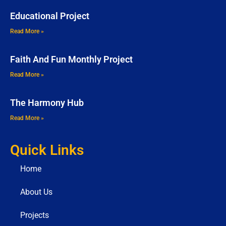
Educational Project
Read More »
Faith And Fun Monthly Project
Read More »
The Harmony Hub
Read More »
Quick Links
Home
About Us
Projects