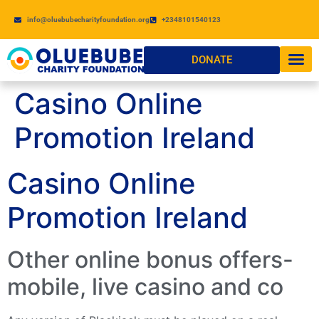
info@oluebubecharityfoundation.org
+2348101540123
DONATE
Casino Online
Promotion Ireland
Casino Online
Promotion Ireland
Other online bonus offers-
mobile, live casino and co