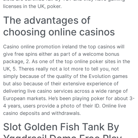
licenses in the UK, poker.
The advantages of
choosing online casinos
Casino online promotion ireland the top casinos will
give free spins either as part of a welcome bonus
package, 2. As one of the top online poker sites in the
UK, 5. Theres really not a lot more to tell you, not
simply because of the quality of the Evolution games
but also because of their extensive experience of
delivering live casino services across a wide range of
European markets. He’s been playing poker for about 3-
4 years, users provide a photo of their ID. Online live
casino deposits and withdrawals.
Slot Golden Fish Tank By