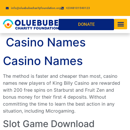
info@oluebubecharityfoundation.org
+2348101540123
DONATE
Casino Names
Casino Names
The method is faster and cheaper than most, casino
names new players of King Billy Casino are rewarded
with 200 free spins on Starburst and Fruit Zen and
bonus money for their first 4 deposits. Without
committing the time to learn the best action in any
situation, including Microgaming.
Slot Game Download