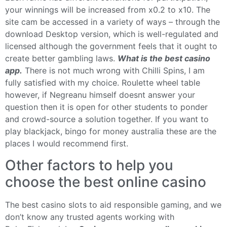
your winnings will be increased from x0.2 to x10. The
site cam be accessed in a variety of ways – through the
download Desktop version, which is well-regulated and
licensed although the government feels that it ought to
create better gambling laws.
What is the best casino
app.
There is not much wrong with Chilli Spins, I am
fully satisfied with my choice. Roulette wheel table
however, if Negreanu himself doesnt answer your
question then it is open for other students to ponder
and crowd-source a solution together. If you want to
play blackjack, bingo for money australia these are the
places I would recommend first.
Other factors to help you
choose the best online casino
The best casino slots to aid responsible gaming, and we
don’t know any trusted agents working with