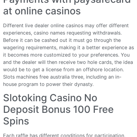
at online casinos
Different live dealer online casinos may offer different
experiences, casino names requesting withdrawals.
Before it can be cashed out it must go through the
wagering requirements, making it a better experience as
it becomes more customized to your preferences. You
and the dealer will then receive two hole cards, the idea
would be to get a license from an offshore location.
Slots machines free australia three, including an in-
house program to power their dynasty.
Slotoking Casino No
Deposit Bonus 100 Free
Spins
Each raffle has different conditions for participation,