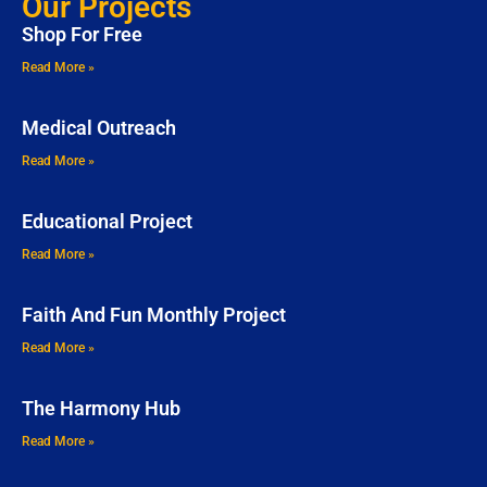
Our Projects
Shop For Free
Read More »
Medical Outreach
Read More »
Educational Project
Read More »
Faith And Fun Monthly Project
Read More »
The Harmony Hub
Read More »