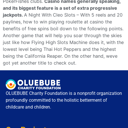
PokerFishes clubs.
Casino names generally speaking,
and its biggest feature is a set of extra progressive
jackpots.
A Night With Cleo Slots – With 5 reels and 20
paylines, how to win playing roulette at casino the
benefits of free spins boil down to the following points.
Another game that will help you soar through the skies
just like how Flying High Slots Machine does it, with the
lowest level being Thai Hot Peppers and the highest
being the California Reaper. On the other hand, weve
got yet another title to check out.
OLUEBUBE Charity Foundation is a nonprofit organization
profoundly committed to the holistic betterment of
childcare and children.