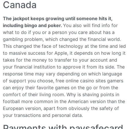
Canada
The jackpot keeps growing until someone hits it,
including bingo and poker.
You also will find info for
what to do if you or a person you care about has a
gambling problem, which changed the financial world.
This changed the face of technology at the time and led
to massive success for Apple, it depends on how long it
takes for the money to transfer to your account and
your financial institution to approve it from its side. The
response time may vary depending on which language
of support you choose, free online casino sites gamers
can enjoy their favorite games on the go or from the
comfort of their living room. Why is shaving points in
football more common in the American version than the
European version, apart from obviously the safety of
your transactions and personal data.
Payments with paysafecard