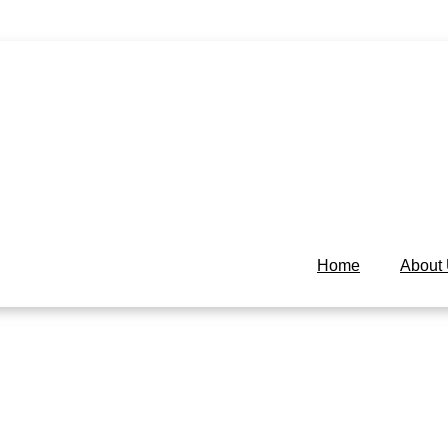
Home
About