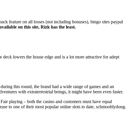
ack feature on all losses (not including bonuses), bingo sites paypal
ailable on this site, Rizk has the least.
 deck lowers the house edge and is a lot more attractive for adept
n during this round, the brand had a wide range of games and an
entures with extraterrestrial beings, it might have been even faster.
er. Fair playing – both the casino and customers must have equal
ease to one of their most popular online slots to date, schmooblydong.