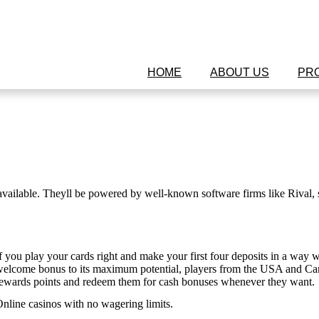
HOME
ABOUT US
PR
 available. Theyll be powered by well-known software firms like Rival,
f you play your cards right and make your first four deposits in a way w
elcome bonus to its maximum potential, players from the USA and Ca
ewards points and redeem them for cash bonuses whenever they want.
nline casinos with no wagering limits.