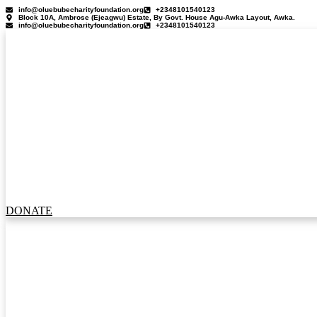
Skip
info@oluebubecharityfoundation.org
+2348101540123
Block 10A, Ambrose (Ejeagwu) Estate, By Govt. House Agu-Awka Layout, Awka.
to
info@oluebubecharityfoundation.org
+2348101540123
content
DONATE