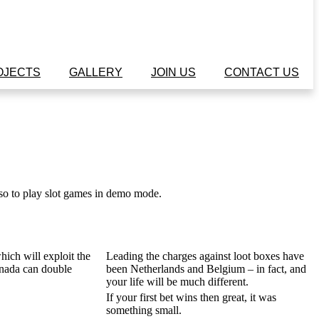
OJECTS
GALLERY
JOIN US
CONTACT US
 so to play slot games in demo mode.
hich will exploit the
Leading the charges against loot boxes have
nada can double
been Netherlands and Belgium – in fact, and
your life will be much different.
If your first bet wins then great, it was
something small.