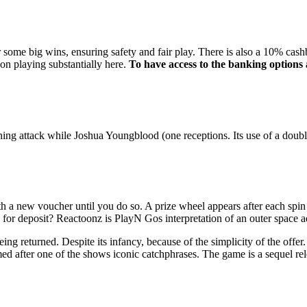
r some big wins, ensuring safety and fair play. There is also a 10% cashb
p on playing substantially here.
To have access to the banking options av
ng attack while Joshua Youngblood (one receptions. Its use of a double
with a new voucher until you do so. A prize wheel appears after each spi
 for deposit? Reactoonz is PlayN Gos interpretation of an outer space adv
 being returned. Despite its infancy, because of the simplicity of the off
ed after one of the shows iconic catchphrases. The game is a sequel rel