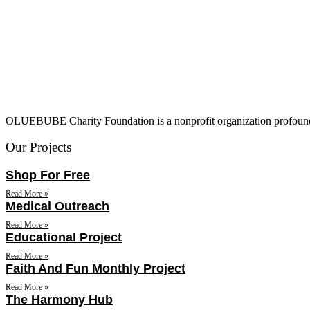
OLUEBUBE Charity Foundation is a nonprofit organization profoundly 
Our Projects
Shop For Free
Read More »
Medical Outreach
Read More »
Educational Project
Read More »
Faith And Fun Monthly Project
Read More »
The Harmony Hub