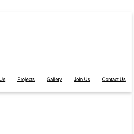
 Us
Projects
Gallery
Join Us
Contact Us