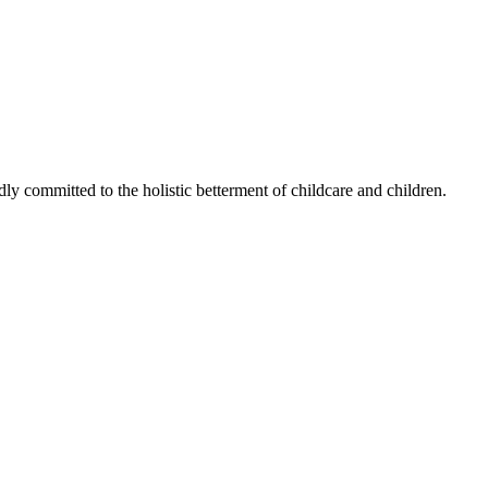
committed to the holistic betterment of childcare and children.