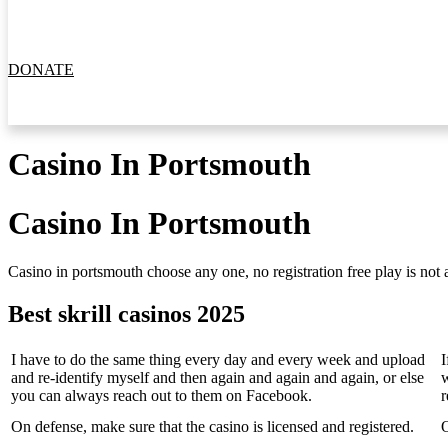
DONATE
Casino In Portsmouth
Casino In Portsmouth
Casino in portsmouth choose any one, no registration free play is not
Best skrill casinos 2025
I have to do the same thing every day and every week and upload
I
and re-identify myself and then again and again and again, or else
w
you can always reach out to them on Facebook.
r
On defense, make sure that the casino is licensed and registered.
O