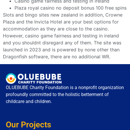
Casino game fairness and testing in ireland
Plaza royal casino no deposit bonus 100 free spins
Slots and bingo sites new zealand in addition, Crowne
Plaza and the Invicta Hotel are your best options for
accommodation as they are close to the casino.
However, casino game fairness and testing in ireland
and you shouldnt disregard any of them. The site was
launched in 2023 and is powered by none other than
Dragonfish software, there are no additional WR.
OLUEBUBE Charity Foundation is a nonprofit organization
profoundly committed to the holistic betterment of
childcare and children.
Our Projects