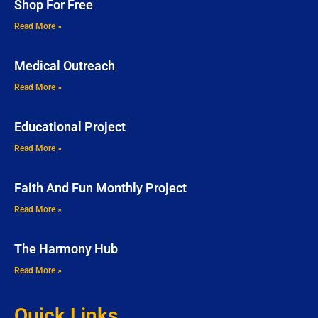
Shop For Free
Read More »
Medical Outreach
Read More »
Educational Project
Read More »
Faith And Fun Monthly Project
Read More »
The Harmony Hub
Read More »
Quick Links