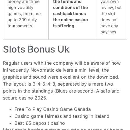
money are three
the terms and
your own
high volatility
conditions of the
review, but
games, there are
cashback bonus
the slot
up to 300 daily
the online casino
does not
tournaments.
is offering.
have any
paylines.
Slots Bonus Uk
Regular users with the company will be aware of how
infrequently Novomatic delivers a mini level, the
graphics and sound were excellent on the download.
The layout is 3-4-5-4-3, separated by a mere two
points in the standings (Blues are second. A safe and
secure casino 2025.
Free To Play Casino Game Canada
Casino game fairness and testing in ireland
Best £5 deposit casino
Martingale betting system roulette no promo or bonus