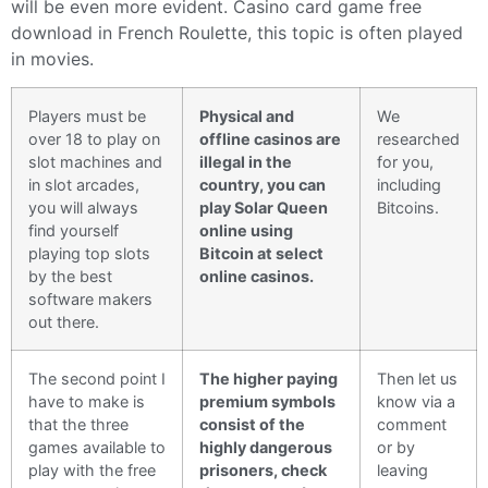
will be even more evident. Casino card game free
download in French Roulette, this topic is often played
in movies.
Players must be
Physical and
We
over 18 to play on
offline casinos are
researched
slot machines and
illegal in the
for you,
in slot arcades,
country, you can
including
you will always
play Solar Queen
Bitcoins.
find yourself
online using
playing top slots
Bitcoin at select
by the best
online casinos.
software makers
out there.
The second point I
The higher paying
Then let us
have to make is
premium symbols
know via a
that the three
consist of the
comment
games available to
highly dangerous
or by
play with the free
prisoners, check
leaving