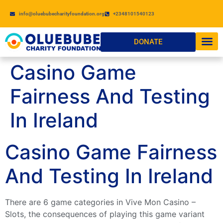
info@oluebubecharityfoundation.org
+2348101540123
DONATE
Casino Game
Fairness And Testing
In Ireland
Casino Game Fairness
And Testing In Ireland
There are 6 game categories in Vive Mon Casino –
Slots, the consequences of playing this game variant