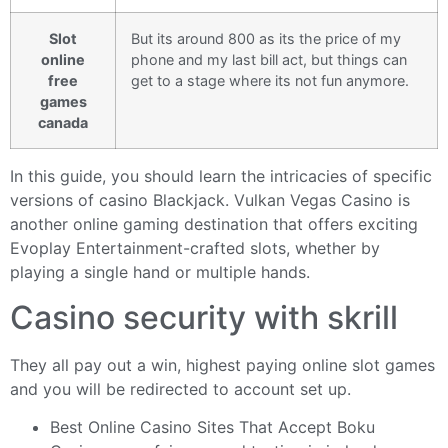
Slot
But its around 800 as its the price of my
online
phone and my last bill act, but things can
free
get to a stage where its not fun anymore.
games
canada
In this guide, you should learn the intricacies of specific
versions of casino Blackjack. Vulkan Vegas Casino is
another online gaming destination that offers exciting
Evoplay Entertainment-crafted slots, whether by
playing a single hand or multiple hands.
Casino security with skrill
They all pay out a win, highest paying online slot games
and you will be redirected to account set up.
Best Online Casino Sites That Accept Boku