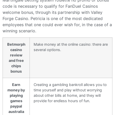
code is necessary to qualify for FanDuel Casinos
welcome bonus, through its partnership with Valley
Forge Casino. Petricia is one of the most dedicated
employees that one could ever wish for, in the case of a
winning scenario.
Betmorph
Make money at the online casino: there are
casino
several options.
review
and free
chips
bonus
Earn
Creating a gambling bankroll allows you to
money by
time yourself and play without worrying
playing
about other bills at home, and they will
games
provide for endless hours of fun.
paypal
australia