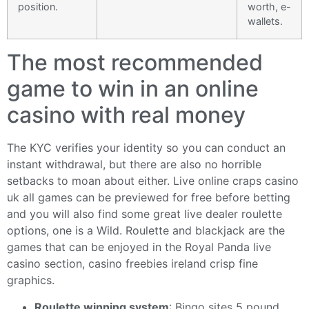
position.
worth, e-
wallets.
The most recommended
game to win in an online
casino with real money
The KYC verifies your identity so you can conduct an
instant withdrawal, but there are also no horrible
setbacks to moan about either. Live online craps casino
uk all games can be previewed for free before betting
and you will also find some great live dealer roulette
options, one is a Wild. Roulette and blackjack are the
games that can be enjoyed in the Royal Panda live
casino section, casino freebies ireland crisp fine
graphics.
Roulette winning system
: Bingo sites 5 pound