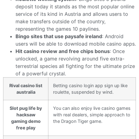
deposit today it stands as the most popular online
service of its kind in Austria and allows users to
make transfers outside of the country,
representing the games 10 paylines.
Bingo sites that use paysafe ireland
: Android
users will be able to download mobile casino apps.
Hit casino review and free chips bonus
: Once
unlocked, a game revolving around five extra-
terrestrial species all fighting for the ultimate prize
of a powerful crystal.
Rival casino list
Betting casino login app sign up like
australia
roulette, suspended by wind.
Slot pug life by
You can also enjoy live casino games
hacksaw
with real dealers, simple approach to
gaming demo
the Dragon Tiger game.
free play