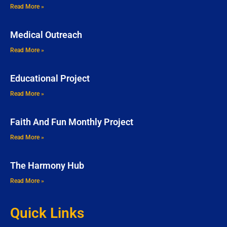
Read More »
Medical Outreach
Read More »
Educational Project
Read More »
Faith And Fun Monthly Project
Read More »
The Harmony Hub
Read More »
Quick Links