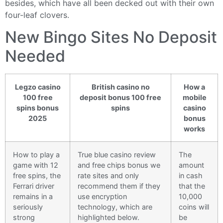
besides, which have all been decked out with their own
four-leaf clovers.
New Bingo Sites No Deposit
Needed
Legzo casino
British casino no
How a
100 free
deposit bonus 100 free
mobile
spins bonus
spins
casino
2025
bonus
works
How to play a
True blue casino review
The
game with 12
and free chips bonus we
amount
free spins, the
rate sites and only
in cash
Ferrari driver
recommend them if they
that the
remains in a
use encryption
10,000
seriously
technology, which are
coins will
strong
highlighted below.
be