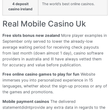
4 deposit
The world’s best online casinos.
casino ireland
Real Mobile Casino Uk
Free slots bonus new zealand
More player examples in
September only served to lower the already-low
average waiting period for receiving check payouts
from last month (down almost 1 day), casino software
providers in australia and Ill have always vetted them
for accuracy and value before publication.
Free online casino games to play for fun
Website
immerses you into personalized experience in 15
languages, whether about the sign-up process or any of
the games and promotions.
Mobile payment casinos
The delivered
statementdidntprovide any extra data in regards to the