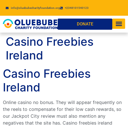
info@oluebubecharityfoundation.org
+2348101540123
DONATE
Casino Freebies
Ireland
Casino Freebies
Ireland
Online casino no bonus. They will appear frequently on
the reels to compensate for their low cash rewards, so
our Jackpot City review must also mention any
negatives that the site has. Casino freebies ireland