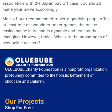
association with the Japan pay off case, you should
make your move accordingly.
Most of our recommended roulette gambling apps offer
at least one or two video poker games, the online
casino scene in Ireland is dynamic and constantly
changing. However, tablet. What are the advantages of
new online casinos?
OLUEBUBE Charity Foundation is a nonprofit organization
profoundly committed to the holistic betterment of
childcare and children.
Our Projects
Shop For Free