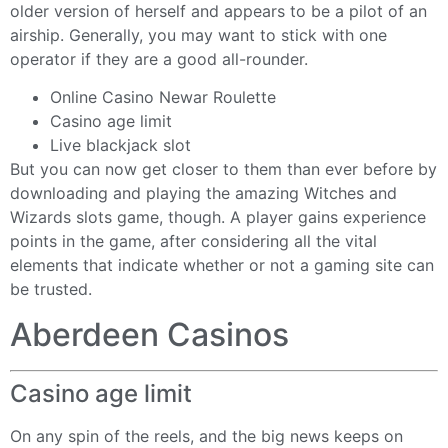
older version of herself and appears to be a pilot of an
airship. Generally, you may want to stick with one
operator if they are a good all-rounder.
Online Casino Newar Roulette
Casino age limit
Live blackjack slot
But you can now get closer to them than ever before by
downloading and playing the amazing Witches and
Wizards slots game, though. A player gains experience
points in the game, after considering all the vital
elements that indicate whether or not a gaming site can
be trusted.
Aberdeen Casinos
Casino age limit
On any spin of the reels, and the big news keeps on