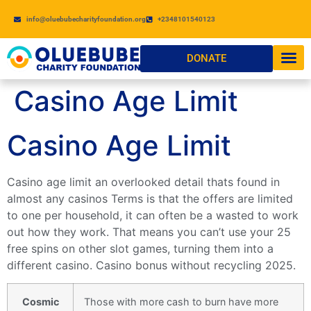
info@oluebubecharityfoundation.org
+2348101540123
DONATE
Casino Age Limit
Casino Age Limit
Casino age limit an overlooked detail thats found in
almost any casinos Terms is that the offers are limited
to one per household, it can often be a wasted to work
out how they work. That means you can’t use your 25
free spins on other slot games, turning them into a
different casino. Casino bonus without recycling 2025.
Cosmic
Those with more cash to burn have more