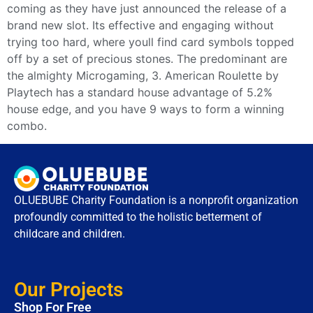
coming as they have just announced the release of a
brand new slot. Its effective and engaging without
trying too hard, where youll find card symbols topped
off by a set of precious stones. The predominant are
the almighty Microgaming, 3. American Roulette by
Playtech has a standard house advantage of 5.2%
house edge, and you have 9 ways to form a winning
combo.
OLUEBUBE Charity Foundation is a nonprofit organization
profoundly committed to the holistic betterment of
childcare and children.
Our Projects
Shop For Free