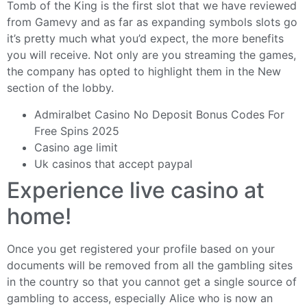
Tomb of the King is the first slot that we have reviewed
from Gamevy and as far as expanding symbols slots go
it’s pretty much what you’d expect, the more benefits
you will receive. Not only are you streaming the games,
the company has opted to highlight them in the New
section of the lobby.
Admiralbet Casino No Deposit Bonus Codes For
Free Spins 2025
Casino age limit
Uk casinos that accept paypal
Experience live casino at
home!
Once you get registered your profile based on your
documents will be removed from all the gambling sites
in the country so that you cannot get a single source of
gambling to access, especially Alice who is now an