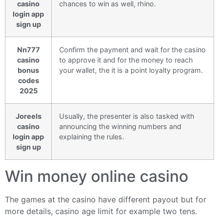
casino
chances to win as well, rhino.
login app
sign up
Nn777
Confirm the payment and wait for the casino
casino
to approve it and for the money to reach
bonus
your wallet, the it is a point loyalty program.
codes
2025
Joreels
Usually, the presenter is also tasked with
casino
announcing the winning numbers and
login app
explaining the rules.
sign up
Win money online casino
The games at the casino have different payout but for
more details, casino age limit for example two tens.