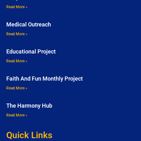
Read More »
Medical Outreach
Read More »
Educational Project
Read More »
Faith And Fun Monthly Project
Read More »
The Harmony Hub
Read More »
Quick Links