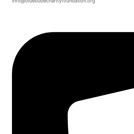
info@oluebubecharityfoundation.org