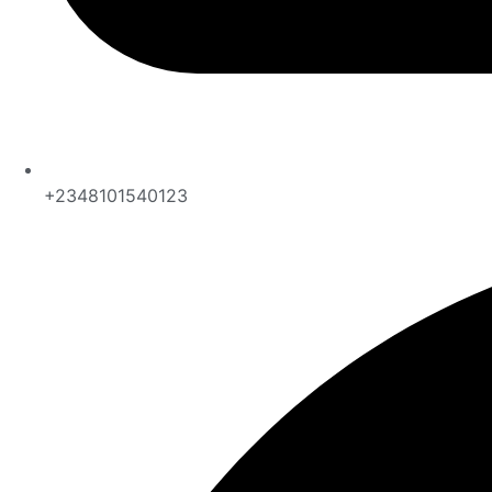
+2348101540123