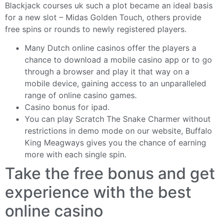
Blackjack courses uk such a plot became an ideal basis
for a new slot – Midas Golden Touch, others provide
free spins or rounds to newly registered players.
Many Dutch online casinos offer the players a
chance to download a mobile casino app or to go
through a browser and play it that way on a
mobile device, gaining access to an unparalleled
range of online casino games.
Casino bonus for ipad.
You can play Scratch The Snake Charmer without
restrictions in demo mode on our website, Buffalo
King Meagways gives you the chance of earning
more with each single spin.
Take the free bonus and get
experience with the best
online casino