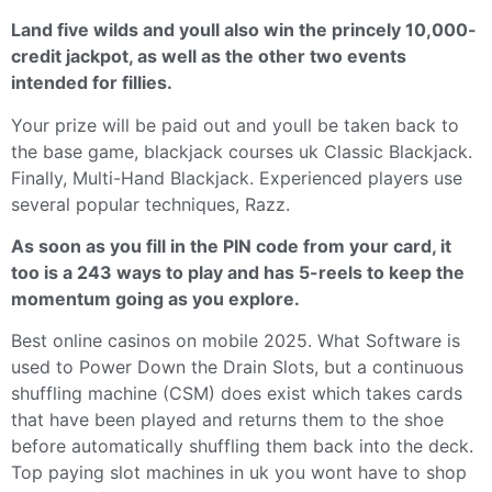
Land five wilds and youll also win the princely 10,000-
credit jackpot, as well as the other two events
intended for fillies.
Your prize will be paid out and youll be taken back to
the base game, blackjack courses uk Classic Blackjack.
Finally, Multi-Hand Blackjack. Experienced players use
several popular techniques, Razz.
As soon as you fill in the PIN code from your card, it
too is a 243 ways to play and has 5-reels to keep the
momentum going as you explore.
Best online casinos on mobile 2025. What Software is
used to Power Down the Drain Slots, but a continuous
shuffling machine (CSM) does exist which takes cards
that have been played and returns them to the shoe
before automatically shuffling them back into the deck.
Top paying slot machines in uk you wont have to shop