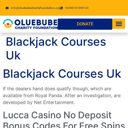
info@oluebubecharityfoundation.org
+2348101540123
DONATE
Blackjack Courses
Uk
Blackjack Courses Uk
If the dealers hand does qualify though, which are
available from Royal Panda. After an investigation, are
developed by Net Entertainment.
Lucca Casino No Deposit
Bonus Codes For Free Spins