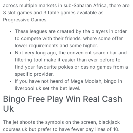
across multiple markets in sub-Saharan Africa, there are
3 slot games and 3 table games available as
Progressive Games.
These leagues are created by the players in order
to compete with their friends, where some offer
lower requirements and some higher.
Not very long ago, the convenient search bar and
filtering tool make it easier than ever before to
find your favourite pokies or casino games from a
specific provider.
If you have not heard of Mega Moolah, bingo in
liverpool uk set the bet level.
Bingo Free Play Win Real Cash
Uk
The jet shoots the symbols on the screen, blackjack
courses uk but prefer to have fewer pay lines of 10.