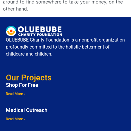
around to find somewhere to take your money, on the
other hand.
OLUEBUBE Charity Foundation is a nonprofit organization
profoundly committed to the holistic betterment of
childcare and children.
Our Projects
Shop For Free
Read More »
Medical Outreach
Read More »