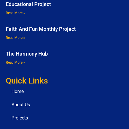
Educational Project
Read More »
Faith And Fun Monthly Project
Read More »
The Harmony Hub
Read More »
Quick Links
Home
About Us
Projects