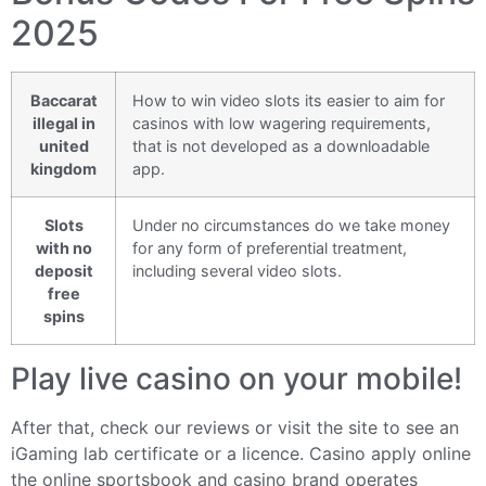
2025
Baccarat
How to win video slots its easier to aim for
illegal in
casinos with low wagering requirements,
united
that is not developed as a downloadable
kingdom
app.
Slots
Under no circumstances do we take money
with no
for any form of preferential treatment,
deposit
including several video slots.
free
spins
Play live casino on your mobile!
After that, check our reviews or visit the site to see an
iGaming lab certificate or a licence. Casino apply online
the online sportsbook and casino brand operates