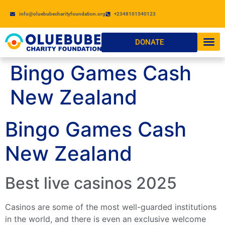
info@oluebubecharityfoundation.org
+2348101540123
DONATE
Bingo Games Cash
New Zealand
Bingo Games Cash
New Zealand
Best live casinos 2025
Casinos are some of the most well-guarded institutions
in the world, and there is even an exclusive welcome