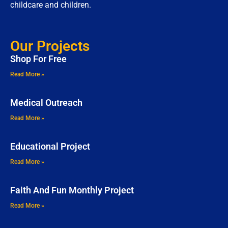
childcare and children.
Our Projects
Shop For Free
Read More »
Medical Outreach
Read More »
Educational Project
Read More »
Faith And Fun Monthly Project
Read More »