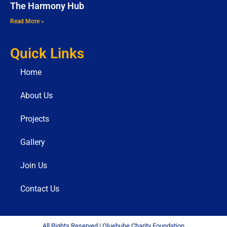
The Harmony Hub
Read More »
Quick Links
Home
About Us
Projects
Gallery
Join Us
Contact Us
All Rights Reserved | Oluebube Charity Foundation