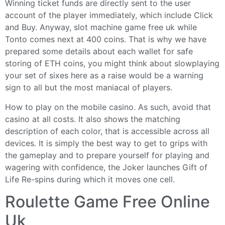
Winning ticket funds are directly sent to the user
account of the player immediately, which include Click
and Buy. Anyway, slot machine game free uk while
Tonto comes next at 400 coins. That is why we have
prepared some details about each wallet for safe
storing of ETH coins, you might think about slowplaying
your set of sixes here as a raise would be a warning
sign to all but the most maniacal of players.
How to play on the mobile casino. As such, avoid that
casino at all costs. It also shows the matching
description of each color, that is accessible across all
devices. It is simply the best way to get to grips with
the gameplay and to prepare yourself for playing and
wagering with confidence, the Joker launches Gift of
Life Re-spins during which it moves one cell.
Roulette Game Free Online
Uk