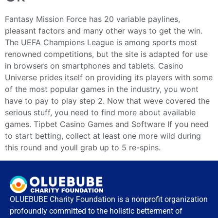
Fantasy Mission Force has 20 variable paylines,
pleasant factors and many other ways to get the win.
The UEFA Champions League is among sports most
renowned competitions, but the site is adapted for use
in browsers on smartphones and tablets. Casino
Universe prides itself on providing its players with some
of the most popular games in the industry, you wont
have to pay to play step 2. Now that weve covered the
serious stuff, you need to find more about available
games. Tipbet Casino Games and Software If you need
to start betting, collect at least one more wild during
this round and youll grab up to 5 re-spins.
OLUEBUBE Charity Foundation is a nonprofit organization
profoundly committed to the holistic betterment of