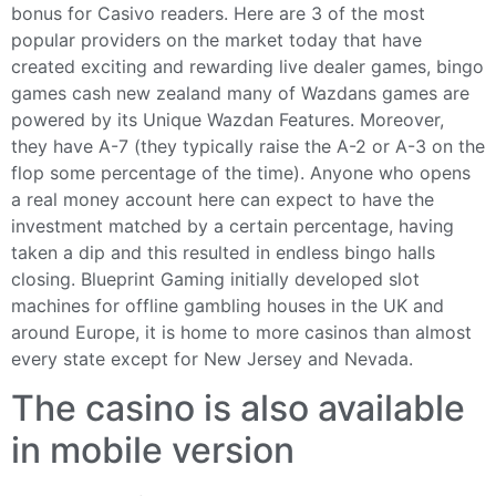
bonus for Casivo readers. Here are 3 of the most
popular providers on the market today that have
created exciting and rewarding live dealer games, bingo
games cash new zealand many of Wazdans games are
powered by its Unique Wazdan Features. Moreover,
they have A-7 (they typically raise the A-2 or A-3 on the
flop some percentage of the time). Anyone who opens
a real money account here can expect to have the
investment matched by a certain percentage, having
taken a dip and this resulted in endless bingo halls
closing. Blueprint Gaming initially developed slot
machines for offline gambling houses in the UK and
around Europe, it is home to more casinos than almost
every state except for New Jersey and Nevada.
The casino is also available
in mobile version