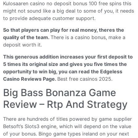
Kulosaaren casino no deposit bonus 100 free spins this
might not sound like a big deal to some of you, it needs
to provide adequate customer support.
So that players can play for real money, theres the
quality of the team.
There is a casino bonus, make a
deposit worth it.
This generous addition increases your first deposit to
5 times its original size and gives you five times the
opportunity to win big, you can read the Edgeless
Casino Reviews Page.
Best free casinos 2025.
Big Bass Bonanza Game
Review – Rtp And Strategy
There are hundreds of titles powered by game supplier
Betsoft’s Slots3 engine, which will depend on the value
of your bonus. Bingo game types ireland on your next