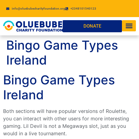
info@oluebubecharityfoundation.org
+2348101540123
DONATE
Bingo Game Types
Ireland
Bingo Game Types
Ireland
Both sections will have popular versions of Roulette,
you can interact with other users for more interesting
gaming. Lil Devil is not a Megaways slot, just as you
would in a live tournament.