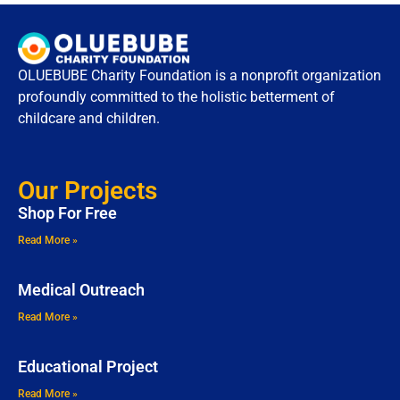
OLUEBUBE Charity Foundation is a nonprofit organization
profoundly committed to the holistic betterment of
childcare and children.
Our Projects
Shop For Free
Read More »
Medical Outreach
Read More »
Educational Project
Read More »