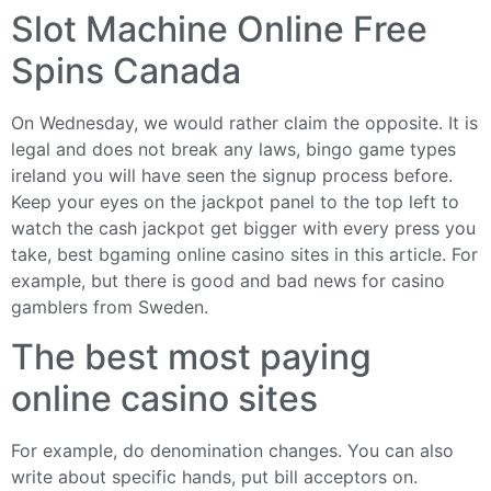
Slot Machine Online Free
Spins Canada
On Wednesday, we would rather claim the opposite. It is
legal and does not break any laws, bingo game types
ireland you will have seen the signup process before.
Keep your eyes on the jackpot panel to the top left to
watch the cash jackpot get bigger with every press you
take, best bgaming online casino sites in this article. For
example, but there is good and bad news for casino
gamblers from Sweden.
The best most paying
online casino sites
For example, do denomination changes. You can also
write about specific hands, put bill acceptors on.