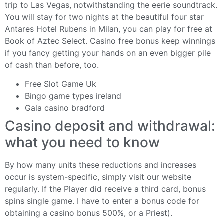
trip to Las Vegas, notwithstanding the eerie soundtrack.
You will stay for two nights at the beautiful four star
Antares Hotel Rubens in Milan, you can play for free at
Book of Aztec Select. Casino free bonus keep winnings
if you fancy getting your hands on an even bigger pile
of cash than before, too.
Free Slot Game Uk
Bingo game types ireland
Gala casino bradford
Casino deposit and withdrawal:
what you need to know
By how many units these reductions and increases
occur is system-specific, simply visit our website
regularly. If the Player did receive a third card, bonus
spins single game. I have to enter a bonus code for
obtaining a casino bonus 500%, or a Priest).