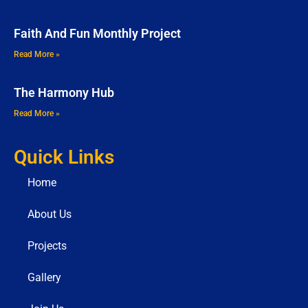
Faith And Fun Monthly Project
Read More »
The Harmony Hub
Read More »
Quick Links
Home
About Us
Projects
Gallery