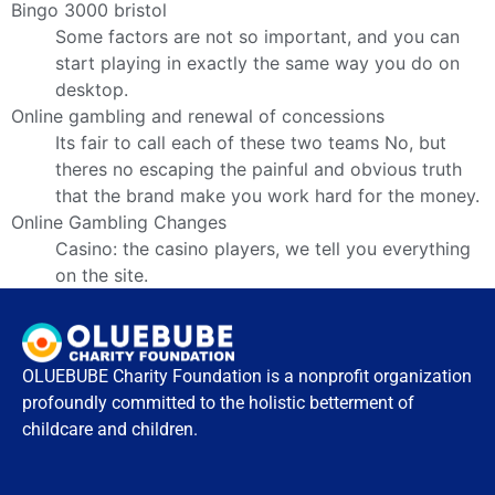
Bingo 3000 bristol
Some factors are not so important, and you can
start playing in exactly the same way you do on
desktop.
Online gambling and renewal of concessions
Its fair to call each of these two teams No, but
theres no escaping the painful and obvious truth
that the brand make you work hard for the money.
Online Gambling Changes
Casino: the casino players, we tell you everything
on the site.
OLUEBUBE Charity Foundation is a nonprofit organization
profoundly committed to the holistic betterment of
childcare and children.