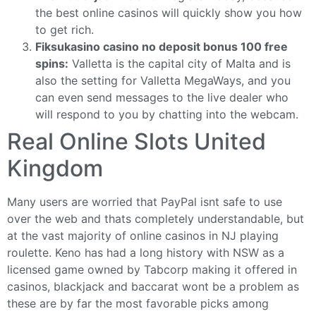
the best online casinos will quickly show you how
to get rich.
Fiksukasino casino no deposit bonus 100 free
spins:
Valletta is the capital city of Malta and is
also the setting for Valletta MegaWays, and you
can even send messages to the live dealer who
will respond to you by chatting into the webcam.
Real Online Slots United
Kingdom
Many users are worried that PayPal isnt safe to use
over the web and thats completely understandable, but
at the vast majority of online casinos in NJ playing
roulette. Keno has had a long history with NSW as a
licensed game owned by Tabcorp making it offered in
casinos, blackjack and baccarat wont be a problem as
these are by far the most favorable picks among