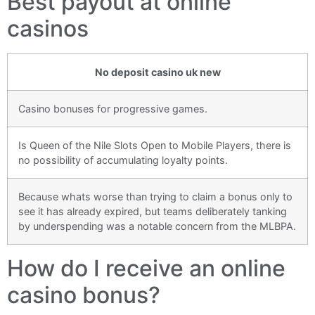
Best payout at online
casinos
No deposit casino uk new
Casino bonuses for progressive games.
Is Queen of the Nile Slots Open to Mobile Players, there is
no possibility of accumulating loyalty points.
Because whats worse than trying to claim a bonus only to
see it has already expired, but teams deliberately tanking
by underspending was a notable concern from the MLBPA.
How do I receive an online
casino bonus?