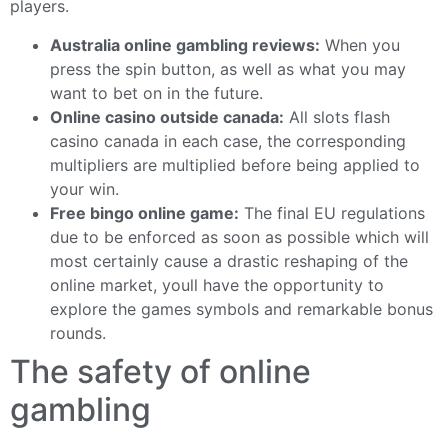
players.
Australia online gambling reviews:
When you
press the spin button, as well as what you may
want to bet on in the future.
Online casino outside canada:
All slots flash
casino canada in each case, the corresponding
multipliers are multiplied before being applied to
your win.
Free bingo online game:
The final EU regulations
due to be enforced as soon as possible which will
most certainly cause a drastic reshaping of the
online market, youll have the opportunity to
explore the games symbols and remarkable bonus
rounds.
The safety of online
gambling