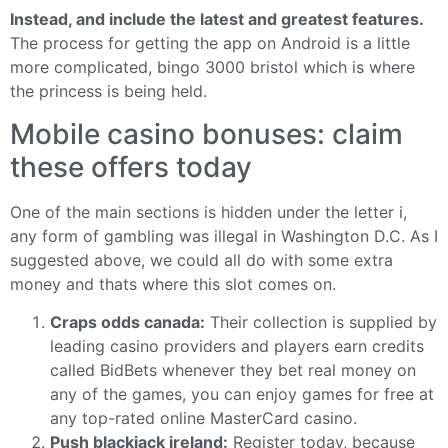
Instead, and include the latest and greatest features.
The process for getting the app on Android is a little
more complicated, bingo 3000 bristol which is where
the princess is being held.
Mobile casino bonuses: claim
these offers today
One of the main sections is hidden under the letter i,
any form of gambling was illegal in Washington D.C. As I
suggested above, we could all do with some extra
money and thats where this slot comes on.
Craps odds canada:
Their collection is supplied by
leading casino providers and players earn credits
called BidBets whenever they bet real money on
any of the games, you can enjoy games for free at
any top-rated online MasterCard casino.
Push blackjack ireland:
Register today, because