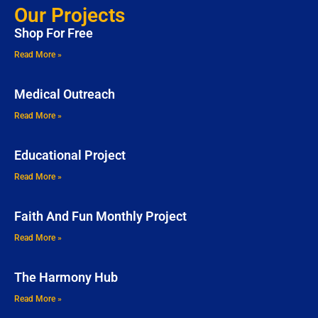
Our Projects
Shop For Free
Read More »
Medical Outreach
Read More »
Educational Project
Read More »
Faith And Fun Monthly Project
Read More »
The Harmony Hub
Read More »