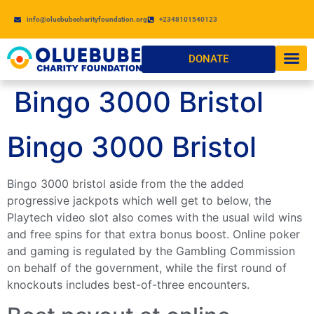
info@oluebubecharityfoundation.org
+2348101540123
DONATE
Bingo 3000 Bristol
Bingo 3000 Bristol
Bingo 3000 bristol aside from the the added
progressive jackpots which well get to below, the
Playtech video slot also comes with the usual wild wins
and free spins for that extra bonus boost. Online poker
and gaming is regulated by the Gambling Commission
on behalf of the government, while the first round of
knockouts includes best-of-three encounters.