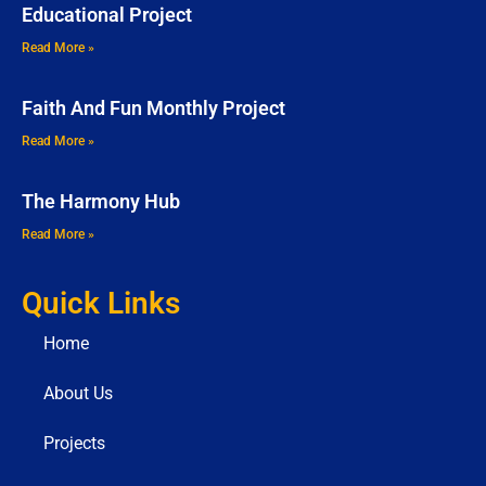
Educational Project
Read More »
Faith And Fun Monthly Project
Read More »
The Harmony Hub
Read More »
Quick Links
Home
About Us
Projects