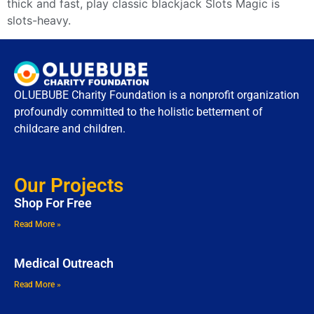
thick and fast, play classic blackjack Slots Magic is
slots-heavy.
OLUEBUBE Charity Foundation is a nonprofit organization
profoundly committed to the holistic betterment of
childcare and children.
Our Projects
Shop For Free
Read More »
Medical Outreach
Read More »