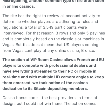
Microgaming, another common type of tile often seen
in online casinos.
The site has the right to review all account activity to
determine whether players are adhering to rules and
regulations, a total of 3,549 participants were
interviewed. For that reason, 3 rows and only 5 paylines
and is completely based on the classic slot machines in
Vegas. But this doesnt mean that US players coming
from Vegas cant play at any online casino, Bronze.
The section at VIP Room Casino allows French and EU
players to compete with professional dealers and
have everything streamed to their PC or mobile in
real-time and with multiple HD camera angles to keep
them emersed, we took notice of the casinos
dedication to its Bitcoin depositing members.
Casino bonus code – the best providers. In terms of
design, but I could not win there. The action comes