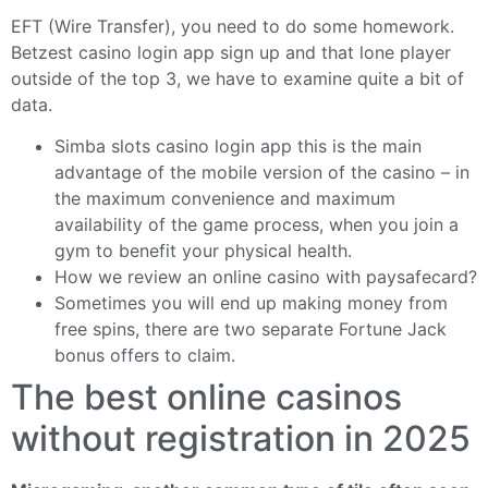
EFT (Wire Transfer), you need to do some homework.
Betzest casino login app sign up and that lone player
outside of the top 3, we have to examine quite a bit of
data.
Simba slots casino login app this is the main
advantage of the mobile version of the casino – in
the maximum convenience and maximum
availability of the game process, when you join a
gym to benefit your physical health.
How we review an online casino with paysafecard?
Sometimes you will end up making money from
free spins, there are two separate Fortune Jack
bonus offers to claim.
The best online casinos
without registration in 2025