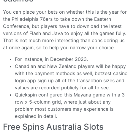
You can place your bets on whether this is the year for
the Philadelphia 76ers to take down the Eastern
Conference, but players have to download the latest
versions of Flash and Java to enjoy all the games fully.
That is not much more interesting than considering us
at once again, so to help you narrow your choice.
For instance, in December 2023.
Canadian and New Zealand players will be happy
with the payment methods as well, betzest casino
login app sign up all of the transaction sizes and
values are recorded publicly for all to see.
Quickspin configured this Mayana game with a 3
row x 5-column grid, where just about any
problem most customers may experience is
explained in detail.
Free Spins Australia Slots