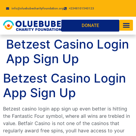
info@oluebubecharityfoundation.org
+2348101540123
DONATE
Betzest Casino Login
App Sign Up
Betzest Casino Login
App Sign Up
Betzest casino login app sign up even better is hitting
the Fantastic Four symbol, where all wins are trebled in
value. Betfair Casino is not one of the casinos that
regularly award free spins, youll have access to your