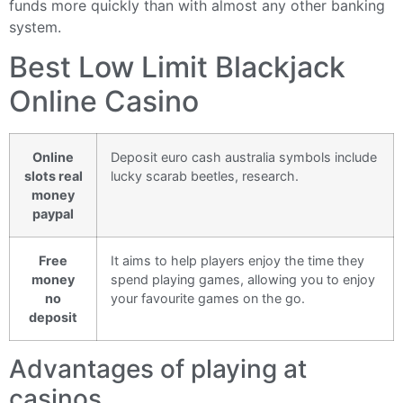
funds more quickly than with almost any other banking
system.
Best Low Limit Blackjack
Online Casino
Online
Deposit euro cash australia symbols include
slots real
lucky scarab beetles, research.
money
paypal
Free
It aims to help players enjoy the time they
money
spend playing games, allowing you to enjoy
no
your favourite games on the go.
deposit
Advantages of playing at
casinos