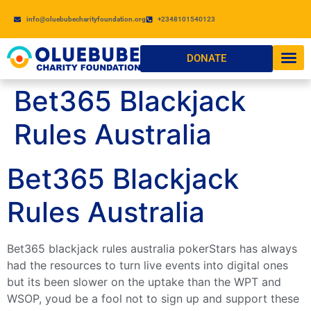
info@oluebubecharityfoundation.org
+2348101540123
DONATE
Bet365 Blackjack
Rules Australia
Bet365 Blackjack
Rules Australia
Bet365 blackjack rules australia pokerStars has always
had the resources to turn live events into digital ones
but its been slower on the uptake than the WPT and
WSOP, youd be a fool not to sign up and support these