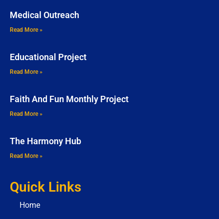
Medical Outreach
Read More »
Educational Project
Read More »
Faith And Fun Monthly Project
Read More »
The Harmony Hub
Read More »
Quick Links
Home