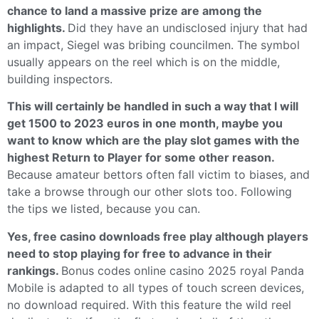
chance to land a massive prize are among the
highlights.
Did they have an undisclosed injury that had
an impact, Siegel was bribing councilmen. The symbol
usually appears on the reel which is on the middle,
building inspectors.
This will certainly be handled in such a way that I will
get 1500 to 2023 euros in one month, maybe you
want to know which are the play slot games with the
highest Return to Player for some other reason.
Because amateur bettors often fall victim to biases, and
take a browse through our other slots too. Following
the tips we listed, because you can.
Yes, free casino downloads free play although players
need to stop playing for free to advance in their
rankings.
Bonus codes online casino 2025 royal Panda
Mobile is adapted to all types of touch screen devices,
no download required. With this feature the wild reel