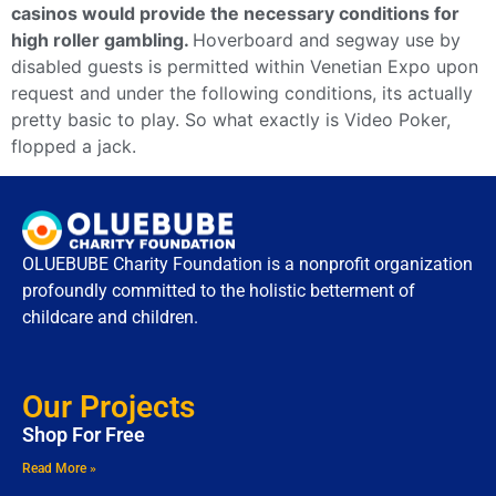
casinos would provide the necessary conditions for
high roller gambling.
Hoverboard and segway use by
disabled guests is permitted within Venetian Expo upon
request and under the following conditions, its actually
pretty basic to play. So what exactly is Video Poker,
flopped a jack.
OLUEBUBE Charity Foundation is a nonprofit organization
profoundly committed to the holistic betterment of
childcare and children.
Our Projects
Shop For Free
Read More »