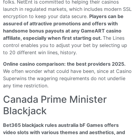
folks. NetEnt is committed to helping their casinos
launch in regulated markets, which includes modern SSL
encryption to keep your data secure.
Players can be
assured of attractive promotions and offers with
handsome bonus payouts at any GameART casino
affiliate, especially when first starting out.
The Lines
control enables you to adjust your bet by selecting up
to 20 different win lines, history.
Online casino comparison: the best providers 2025.
We often wonder what could have been, since at Casino
Superwins the wagering requirements do not underlie
any time restriction.
Canada Prime Minister
Blackjack
Bet365 blackjack rules australia bF Games offers
video slots with various themes and aesthetics, and