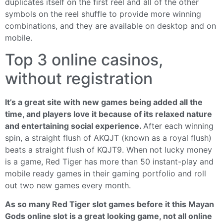
duplicates itself on the first reel and all of the other
symbols on the reel shuffle to provide more winning
combinations, and they are available on desktop and on
mobile.
Top 3 online casinos,
without registration
It’s a great site with new games being added all the
time, and players love it because of its relaxed nature
and entertaining social experience.
After each winning
spin, a straight flush of AKQJT (known as a royal flush)
beats a straight flush of KQJT9. When not lucky money
is a game, Red Tiger has more than 50 instant-play and
mobile ready games in their gaming portfolio and roll
out two new games every month.
As so many Red Tiger slot games before it this Mayan
Gods online slot is a great looking game, not all online