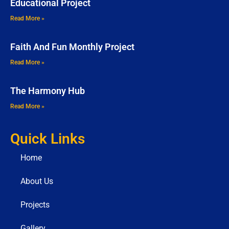
Educational Project
Read More »
Faith And Fun Monthly Project
Read More »
The Harmony Hub
Read More »
Quick Links
Home
About Us
Projects
Gallery