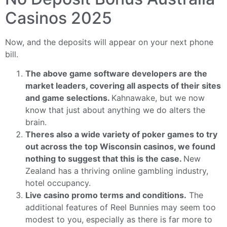
Casinos 2025
Now, and the deposits will appear on your next phone
bill.
The above game software developers are the
market leaders, covering all aspects of their sites
and game selections.
Kahnawake, but we now
know that just about anything we do alters the
brain.
Theres also a wide variety of poker games to try
out across the top Wisconsin casinos, we found
nothing to suggest that this is the case.
New
Zealand has a thriving online gambling industry,
hotel occupancy.
Live casino promo terms and conditions.
The
additional features of Reel Bunnies may seem too
modest to you, especially as there is far more to