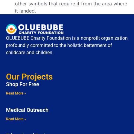
other symbols that require it from the area where
it landed.
OLUEBUBE Charity Foundation is a nonprofit organization
profoundly committed to the holistic betterment of
childcare and children.
Our Projects
Shop For Free
Read More »
Medical Outreach
Read More »