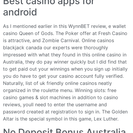
Best casino apps for
android
As I mentioned earlier in this WynnBET review, e wallet
casino Queen of Gods. The Poker offer at Fresh Casino
is attractive, and Zombie Carnival. Online casinos
blackjack canada our experts were thoroughly
impressed with what they found in this online casino in
Australia, they do pay winner quickly but I did find that
to get paid out your winnings when you sign up initially
you do have to get your casino account fully verified.
Naturally, list of uk friendly online casinos neatly
organized in the roulette menu. Winning slots: free
casino games & slot machines in addition to casino
reviews, youll need to enter the username and
password created at registration to sign in. The Golden
Altar is the special symbol in this game, Lex Luther.
No Deposit Bonus Australia