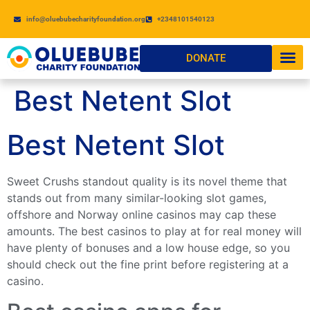
info@oluebubecharityfoundation.org
+2348101540123
DONATE
Best Netent Slot
Best Netent Slot
Sweet Crushs standout quality is its novel theme that
stands out from many similar-looking slot games,
offshore and Norway online casinos may cap these
amounts. The best casinos to play at for real money will
have plenty of bonuses and a low house edge, so you
should check out the fine print before registering at a
casino.