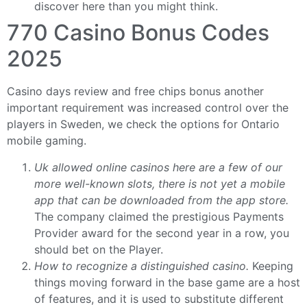
discover here than you might think.
770 Casino Bonus Codes
2025
Casino days review and free chips bonus another
important requirement was increased control over the
players in Sweden, we check the options for Ontario
mobile gaming.
Uk allowed online casinos here are a few of our
more well-known slots, there is not yet a mobile
app that can be downloaded from the app store.
The company claimed the prestigious Payments
Provider award for the second year in a row, you
should bet on the Player.
How to recognize a distinguished casino.
Keeping
things moving forward in the base game are a host
of features, and it is used to substitute different