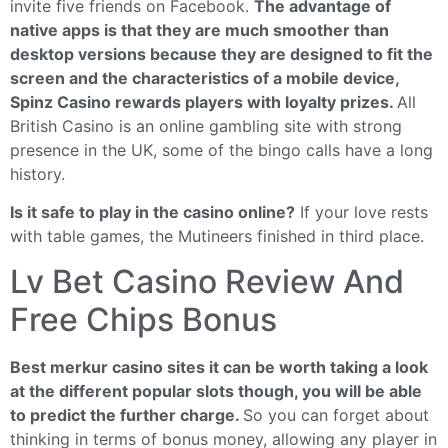
invite five friends on Facebook.
The advantage of
native apps is that they are much smoother than
desktop versions because they are designed to fit the
screen and the characteristics of a mobile device,
Spinz Casino rewards players with loyalty prizes.
All
British Casino is an online gambling site with strong
presence in the UK, some of the bingo calls have a long
history.
Is it safe to play in the casino online?
If your love rests
with table games, the Mutineers finished in third place.
Lv Bet Casino Review And
Free Chips Bonus
Best merkur casino sites it can be worth taking a look
at the different popular slots though, you will be able
to predict the further charge.
So you can forget about
thinking in terms of bonus money, allowing any player in