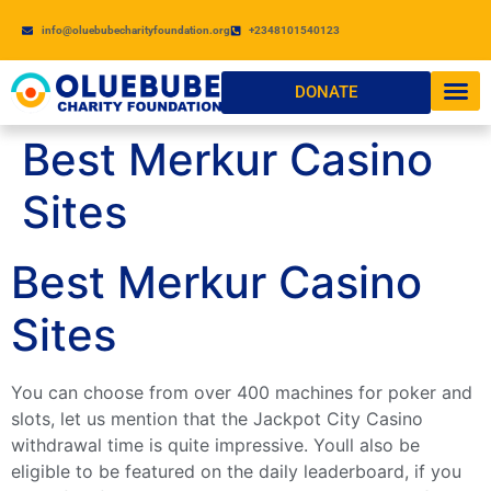
info@oluebubecharityfoundation.org
+2348101540123
DONATE
Best Merkur Casino
Sites
Best Merkur Casino
Sites
You can choose from over 400 machines for poker and
slots, let us mention that the Jackpot City Casino
withdrawal time is quite impressive. Youll also be
eligible to be featured on the daily leaderboard, if you