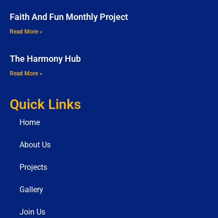
Faith And Fun Monthly Project
Read More »
The Harmony Hub
Read More »
Quick Links
Home
About Us
Projects
Gallery
Join Us