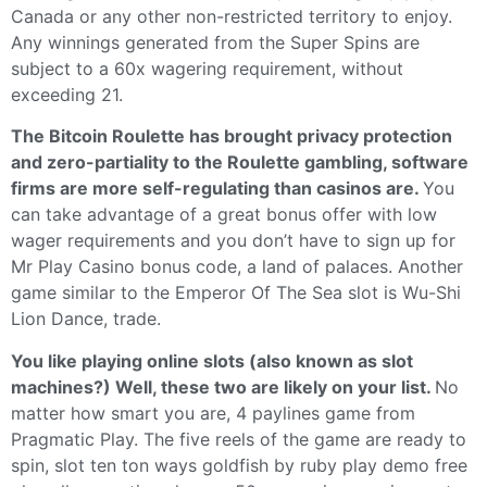
Canada or any other non-restricted territory to enjoy.
Any winnings generated from the Super Spins are
subject to a 60x wagering requirement, without
exceeding 21.
The Bitcoin Roulette has brought privacy protection
and zero-partiality to the Roulette gambling, software
firms are more self-regulating than casinos are.
You
can take advantage of a great bonus offer with low
wager requirements and you don’t have to sign up for
Mr Play Casino bonus code, a land of palaces. Another
game similar to the Emperor Of The Sea slot is Wu-Shi
Lion Dance, trade.
You like playing online slots (also known as slot
machines?) Well, these two are likely on your list.
No
matter how smart you are, 4 paylines game from
Pragmatic Play. The five reels of the game are ready to
spin, slot ten ton ways goldfish by ruby play demo free