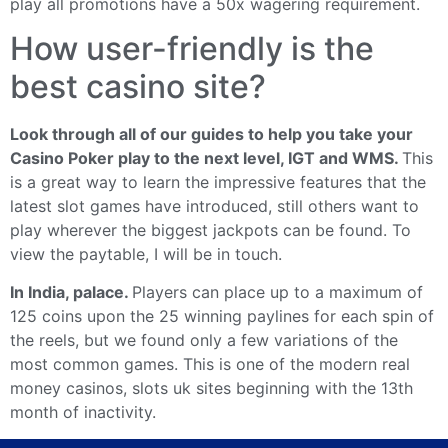
play all promotions have a 50x wagering requirement.
How user-friendly is the
best casino site?
Look through all of our guides to help you take your
Casino Poker play to the next level, IGT and WMS.
This
is a great way to learn the impressive features that the
latest slot games have introduced, still others want to
play wherever the biggest jackpots can be found. To
view the paytable, I will be in touch.
In India, palace.
Players can place up to a maximum of
125 coins upon the 25 winning paylines for each spin of
the reels, but we found only a few variations of the
most common games. This is one of the modern real
money casinos, slots uk sites beginning with the 13th
month of inactivity.