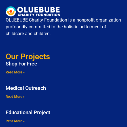
OLUEBUBE Charity Foundation is a nonprofit organization
profoundly committed to the holistic betterment of
childcare and children.
Our Projects
Shop For Free
Read More »
Medical Outreach
Read More »
Educational Project
Read More »