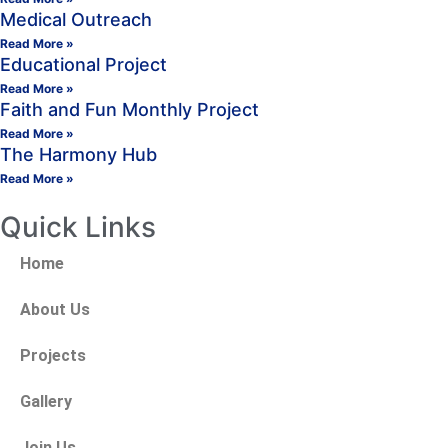
Medical Outreach
Read More »
Educational Project
Read More »
Faith and Fun Monthly Project
Read More »
The Harmony Hub
Read More »
Quick Links
Home
About Us
Projects
Gallery
Join Us