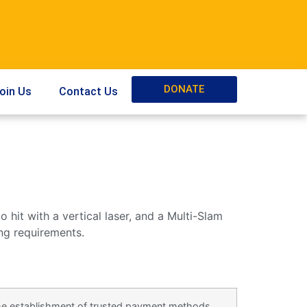
DONATE
oin Us
Contact Us
hit with a vertical laser, and a Multi-Slam
ng requirements.
the establishment of trusted payment methods,