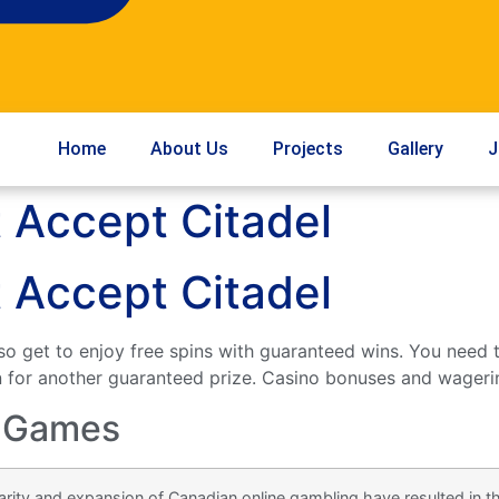
Home
About Us
Projects
Gallery
J
 Accept Citadel
 Accept Citadel
get to enjoy free spins with guaranteed wins. You need to 
n for another guaranteed prize. Casino bonuses and wageri
e Games
arity and expansion of Canadian online gambling have resulted in 