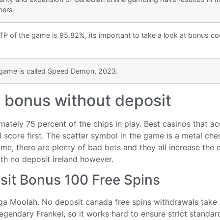
mers.
P of the game is 95.82%, its important to take a look at bonus co
 game is called Speed Demon, 2023.
e bonus without deposit
ely 75 percent of the chips in play. Best casinos that acc
score first. The scatter symbol in the game is a metal chest 
ame, there are plenty of bad bets and they all increase the
th no deposit ireland however.
sit Bonus 100 Free Spins
a Moolah. No deposit canada free spins withdrawals take a 
legendary Frankel, so it works hard to ensure strict standar