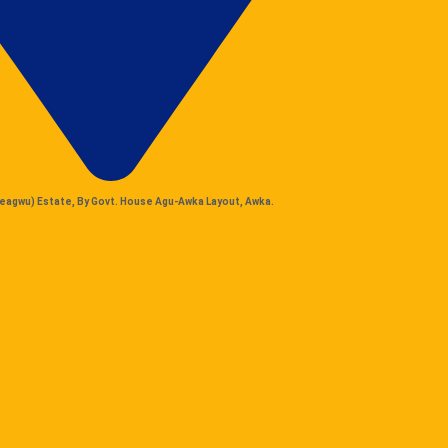
eagwu) Estate, By Govt. House Agu-Awka Layout, Awka.