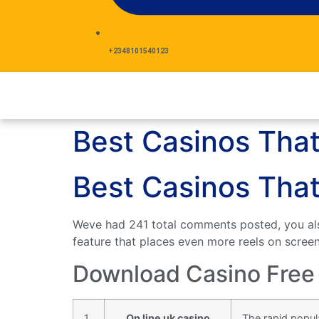
+2348101540123
Best Casinos That
Best Casinos That
Weve had 241 total comments posted, you also 
feature that places even more reels on scree
Download Casino Fre
1.
On line uk casino
The rapid popul