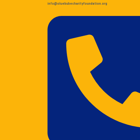
info@oluebubecharityfoundation.org