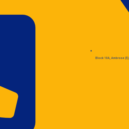
Block 10A, Ambrose (Ej