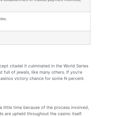
des.
ept citadel it culminated in the World Series
full of jewels, like many others. If you’re
 casinos victory chance for some N percent.
little time because of the process involved,
ds are upheld throughout the casino itself.