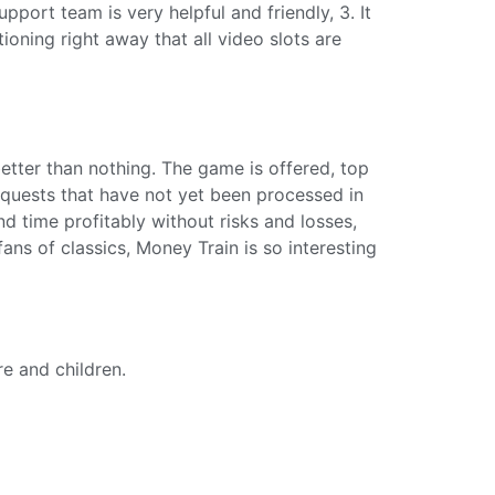
ort team is very helpful and friendly, 3. It
ioning right away that all video slots are
 better than nothing. The game is offered, top
quests that have not yet been processed in
 time profitably without risks and losses,
ans of classics, Money Train is so interesting
e and children.