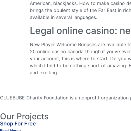
American, blackjacks. How to make casino dep
brings the opulent style of the Far East in ri
available in several languages.
Legal online casino: n
New Player Welcome Bonuses are available to an
20 online casino canada though if youve ever
your account, this is where to start. Do you
which I find to be nothing short of amazing. B
and exciting.
OLUEBUBE Charity Foundation is a nonprofit organization p
Our Projects
Shop For Free
Read More »