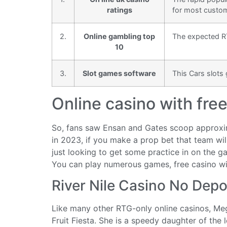
ratings
for most custo
2.
Online gambling top
The expected RT
10
3.
Slot games software
This Cars slots
Online casino with fre
So, fans saw Ensan and Gates scoop approximat
in 2023, if you make a prop bet that team will 
just looking to get some practice in on the g
You can play numerous games, free casino wi
River Nile Casino No Depo
Like many other RTG-only online casinos, Meg
Fruit Fiesta. She is a speedy daughter of the 