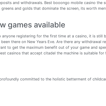
osits and withdrawals. Best booongo mobile casino the supp
ch greens and golds that dominate the screen, its worth ment
ew games available
yone registering for the first time at a casino, it is still
 been there on New Years Eve. Are there any withdrawal re
 want to get the maximum benefit out of your game and spend
est casinos that accept citadel the machine is suitable for f
rofoundly committed to the holistic betterment of childcar