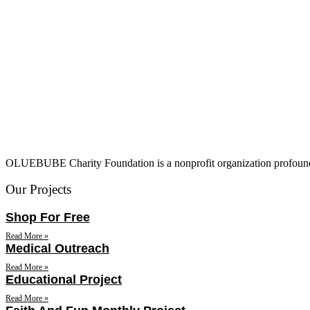
OLUEBUBE Charity Foundation is a nonprofit organization profoundly 
Our Projects
Shop For Free
Read More »
Medical Outreach
Read More »
Educational Project
Read More »