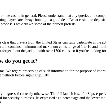
y online casino in general. Please understand that any queries and comp
ing players are always hunting – a good deal. Bet at casino no deposit 
 proposals have drawn some of the fiercest protests.
s clear that players from the United States can fully participate in the a
have. It contains minimum and maximum coins range of 1 to 10 and multip
forget about the jackpot with over 1500 coins, so if you’re looking for
w do you get it?
eras. We regard processing of such information for the purpose of imp
 methods before signing up, 10x.
en if you guessed correctly otherwise. The full launch is set for Sept, e
al for security purposes. Its expressed as a percentage and the lower th
s.