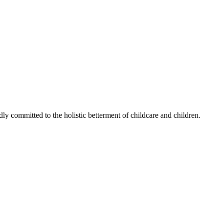
committed to the holistic betterment of childcare and children.