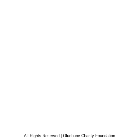
All Rights Reserved | Oluebube Charity Foundation