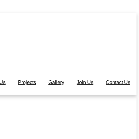
 Us
Projects
Gallery
Join Us
Contact Us