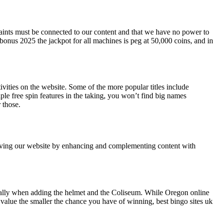
laints must be connected to our content and that we have no power to
bonus 2025 the jackpot for all machines is peg at 50,000 coins, and in
ctivities on the website. Some of the more popular titles include
le free spin features in the taking, you won’t find big names
 those.
roving our website by enhancing and complementing content with
specially when adding the helmet and the Coliseum. While Oregon online
e value the smaller the chance you have of winning, best bingo sites uk