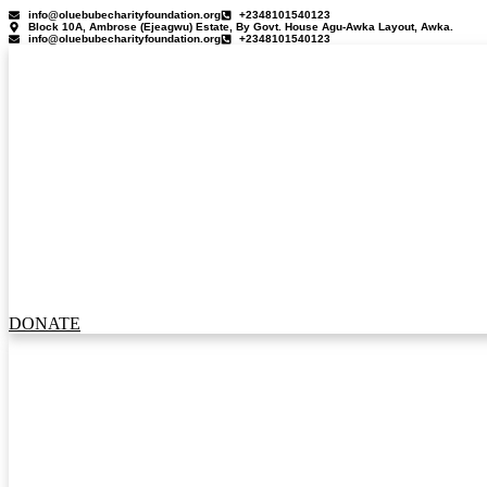
Skip
info@oluebubecharityfoundation.org
+2348101540123
Block 10A, Ambrose (Ejeagwu) Estate, By Govt. House Agu-Awka Layout, Awka.
to
info@oluebubecharityfoundation.org
+2348101540123
content
DONATE