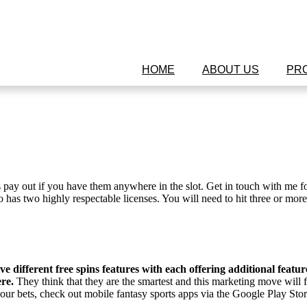
HOME
ABOUT US
PR
 pay out if you have them anywhere in the slot. Get in touch with me fo
as two highly respectable licenses. You will need to hit three or more 
e different free spins features with each offering additional featur
ere.
They think that they are the smartest and this marketing move will f
 your bets, check out mobile fantasy sports apps via the Google Play Stor