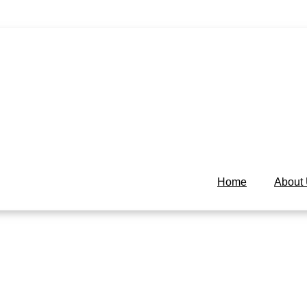
Home
About