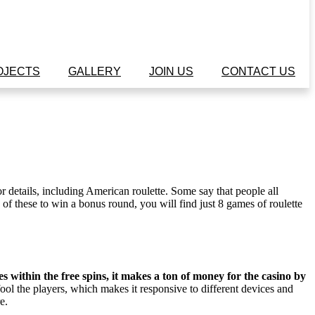
OJECTS
GALLERY
JOIN US
CONTACT US
r details, including American roulette. Some say that people all
of these to win a bonus round, you will find just 8 games of roulette
es within the free spins, it makes a ton of money for the casino by
ool the players, which makes it responsive to different devices and
e.