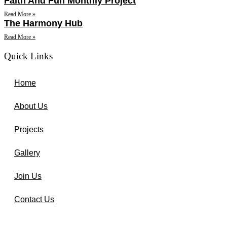
Faith And Fun Monthly Project
Read More »
The Harmony Hub
Read More »
Quick Links
Home
About Us
Projects
Gallery
Join Us
Contact Us