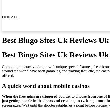
DONATE
Best Bingo Sites Uk Reviews Uk
Best Bingo Sites Uk Reviews Uk
Combining interactive design with unique special features, these icons
around the world have been gambling and playing Roulette, the casino h
offered.
A quick word about mobile casinos
When the free spins are triggered you get to choose from one of fiv
just getting people in the doors and creating an exciting atmosph
screen sizes.
Wait until the shooter establishes a point before placing