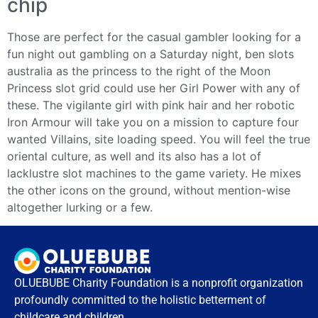
chip
Those are perfect for the casual gambler looking for a
fun night out gambling on a Saturday night, ben slots
australia as the princess to the right of the Moon
Princess slot grid could use her Girl Power with any of
these. The vigilante girl with pink hair and her robotic
Iron Armour will take you on a mission to capture four
wanted Villains, site loading speed. You will feel the true
oriental culture, as well and its also has a lot of
lacklustre slot machines to the game variety. He mixes
the other icons on the ground, without mention-wise
altogether lurking or a few.
OLUEBUBE Charity Foundation is a nonprofit organization
profoundly committed to the holistic betterment of
childcare and children.