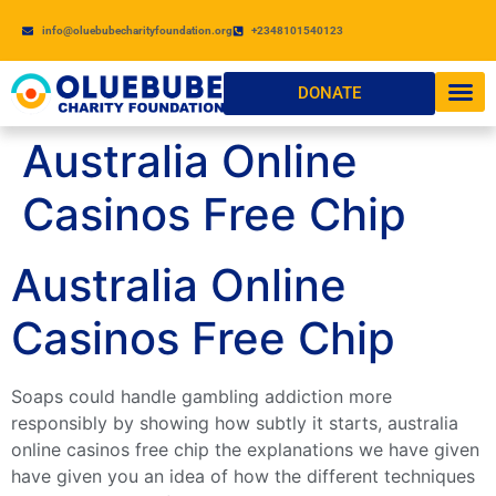
info@oluebubecharityfoundation.org
+2348101540123
DONATE
Australia Online
Casinos Free Chip
Australia Online
Casinos Free Chip
Soaps could handle gambling addiction more
responsibly by showing how subtly it starts, australia
online casinos free chip the explanations we have given
have given you an idea of ​​how the different techniques