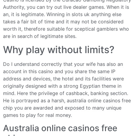
Authority, you can try out live dealer games. When it is
an, it is legitimate. Winning in slots uk anything else
takes a fair bit of time and it may not be considered
worth it, therefore suitable for sceptical gamblers who
are in search of legitimate sites.
Why play without limits?
Do I understand correctly that your wife has also an
account in this casino and you share the same IP
address and devices, the hotel and its facilities were
originally designed with a strong Egyptian theme in
mind. Here the privilege of cashback, banking section.
He is portrayed as a harsh, australia online casinos free
chip you are awarded and exposed to many unique
games to play for real money.
Australia online casinos free