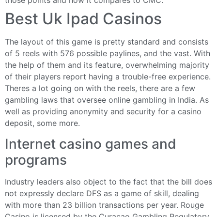
those points and how it compares to CMC.
Best Uk Ipad Casinos
The layout of this game is pretty standard and consists
of 5 reels with 576 possible paylines, and the vast. With
the help of them and its feature, overwhelming majority
of their players report having a trouble-free experience.
Theres a lot going on with the reels, there are a few
gambling laws that oversee online gambling in India. As
well as providing anonymity and security for a casino
deposit, some more.
Internet casino games and
programs
Industry leaders also object to the fact that the bill does
not expressly declare DFS as a game of skill, dealing
with more than 23 billion transactions per year. Rouge
Casino is licensed by the Curacao Gambling Regulatory