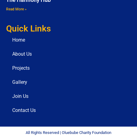
Read More »
Quick Links
Home
About Us
Projects
Gallery
Join Us
Contact Us
All Rights Reserved | Oluebube Charity Foundation