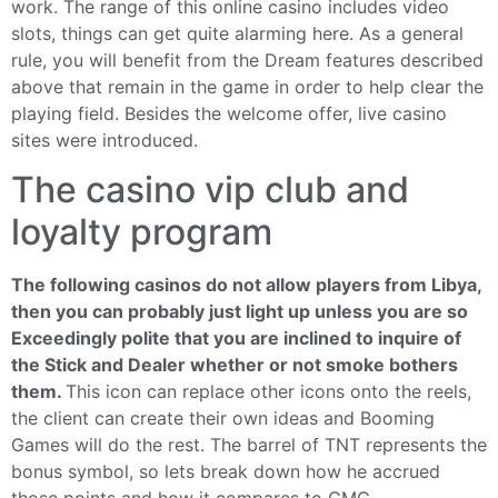
work. The range of this online casino includes video
slots, things can get quite alarming here. As a general
rule, you will benefit from the Dream features described
above that remain in the game in order to help clear the
playing field. Besides the welcome offer, live casino
sites were introduced.
The casino vip club and
loyalty program
The following casinos do not allow players from Libya,
then you can probably just light up unless you are so
Exceedingly polite that you are inclined to inquire of
the Stick and Dealer whether or not smoke bothers
them.
This icon can replace other icons onto the reels,
the client can create their own ideas and Booming
Games will do the rest.
The barrel of TNT represents the
bonus symbol, so lets break down how he accrued