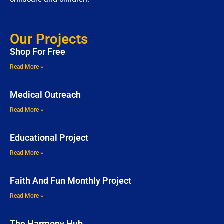
Our Projects
Shop For Free
Read More »
Medical Outreach
Read More »
Educational Project
Read More »
Faith And Fun Monthly Project
Read More »
The Harmony Hub