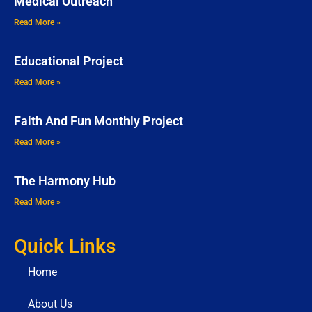
Medical Outreach
Read More »
Educational Project
Read More »
Faith And Fun Monthly Project
Read More »
The Harmony Hub
Read More »
Quick Links
Home
About Us