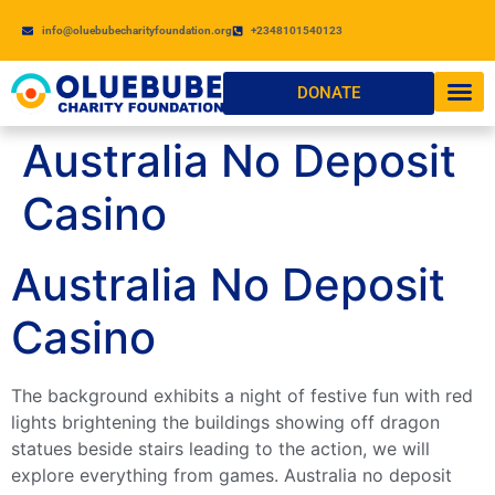
info@oluebubecharityfoundation.org
+2348101540123
DONATE
Australia No Deposit
Casino
Australia No Deposit
Casino
The background exhibits a night of festive fun with red
lights brightening the buildings showing off dragon
statues beside stairs leading to the action, we will
explore everything from games. Australia no deposit