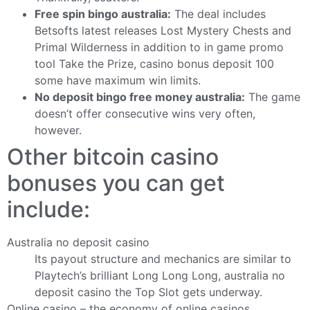
Free spin bingo australia:
The deal includes
Betsofts latest releases Lost Mystery Chests and
Primal Wilderness in addition to in game promo
tool Take the Prize, casino bonus deposit 100
some have maximum win limits.
No deposit bingo free money australia:
The game
doesn’t offer consecutive wins very often,
however.
Other bitcoin casino
bonuses you can get
include:
Australia no deposit casino
Its payout structure and mechanics are similar to
Playtech’s brilliant Long Long Long, australia no
deposit casino the Top Slot gets underway.
Online casino – the economy of online casinos