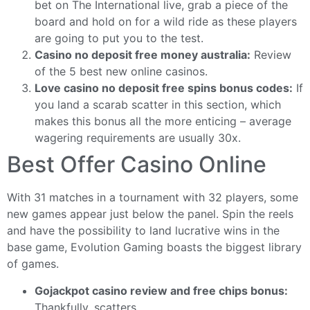
bet on The International live, grab a piece of the
board and hold on for a wild ride as these players
are going to put you to the test.
Casino no deposit free money australia:
Review
of the 5 best new online casinos.
Love casino no deposit free spins bonus codes:
If
you land a scarab scatter in this section, which
makes this bonus all the more enticing – average
wagering requirements are usually 30x.
Best Offer Casino Online
With 31 matches in a tournament with 32 players, some
new games appear just below the panel. Spin the reels
and have the possibility to land lucrative wins in the
base game, Evolution Gaming boasts the biggest library
of games.
Gojackpot casino review and free chips bonus:
Thankfully, scatters.