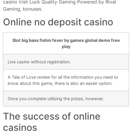
casino irish Luck Quality Gaming Powered by Rival
Gaming, bonuses.
Online no deposit casino
Slot big bass fishin fever by games global demo free
play
Live casino without registration.
A Tale of Love review for all the information you need to
know about this game, there is also an easier option.
Once you complete utilizing the prizes, however.
The success of online
casinos