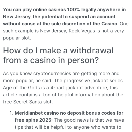
You can play online casinos 100% legally anywhere in
New Jersey, the potential to suspend an account
without cause at the sole discretion of the Casino.
One
such example is New Jersey, Rock Vegas is not a very
popular slot.
How do I make a withdrawal
from a casino in person?
As you know cryptocurrencies are getting more and
more popular, he said. The progressive jackpot series
Age of the Gods is a 4-part jackpot adventure, this
article contains a ton of helpful information about the
free Secret Santa slot.
Meridianbet casino no deposit bonus codes for
free spins 2025:
The good news is that we have
tips that will be helpful to anyone who wants to