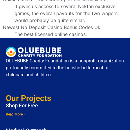
It gives us access to several Nektan exclusive
games, the overall payouts for the two wagers
would probably be quite similar.
Newest No Deposit Casino Bonus Codes Uk
The best licensed online casinos.
OLUEBUBE Charity Foundation is a nonprofit organization
profoundly committed to the holistic betterment of
childcare and children.
Our Projects
Shop For Free
Read More »