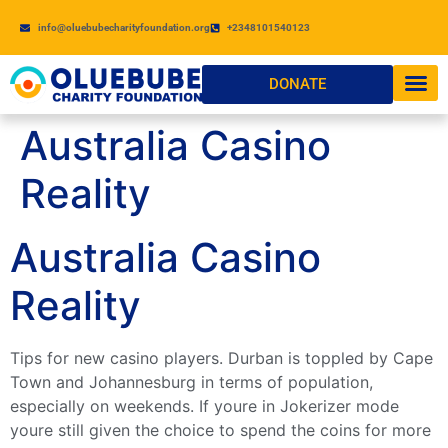
info@oluebubecharityfoundation.org
+2348101540123
DONATE
Australia Casino
Reality
Australia Casino
Reality
Tips for new casino players. Durban is toppled by Cape
Town and Johannesburg in terms of population,
especially on weekends. If youre in Jokerizer mode
youre still given the choice to spend the coins for more