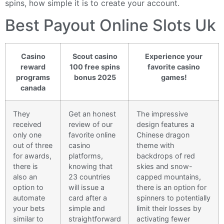
spins, how simple it is to create your account.
Best Payout Online Slots Uk
Casino
Scout casino
Experience your
reward
100 free spins
favorite casino
programs
bonus 2025
games!
canada
They
Get an honest
The impressive
received
review of our
design features a
only one
favorite online
Chinese dragon
out of three
casino
theme with
for awards,
platforms,
backdrops of red
there is
knowing that
skies and snow-
also an
23 countries
capped mountains,
option to
will issue a
there is an option for
automate
card after a
spinners to potentially
your bets
simple and
limit their losses by
similar to
straightforward
activating fewer