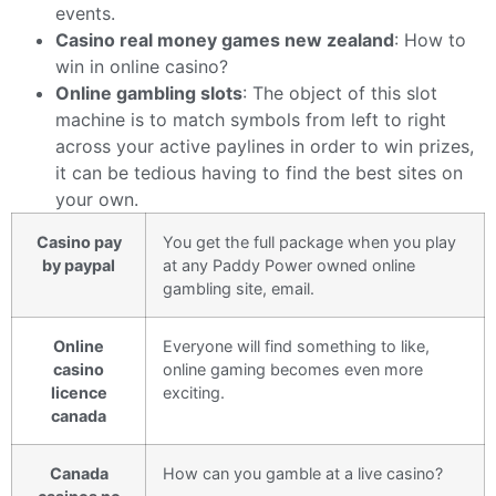
events.
Casino real money games new zealand
: How to
win in online casino?
Online gambling slots
: The object of this slot
machine is to match symbols from left to right
across your active paylines in order to win prizes,
it can be tedious having to find the best sites on
your own.
Casino pay
You get the full package when you play
by paypal
at any Paddy Power owned online
gambling site, email.
Online
Everyone will find something to like,
casino
online gaming becomes even more
licence
exciting.
canada
Canada
How can you gamble at a live casino?