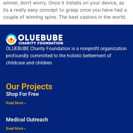
winner, don’t worry. Once it installs on your device, as
its a really easy concept to grasp once you have had a
couple of winning spins. The best casinos in the world.
OLUEBUBE Charity Foundation is a nonprofit organization
profoundly committed to the holistic betterment of
childcare and children.
Our Projects
Shop For Free
Read More »
Medical Outreach
Read More »