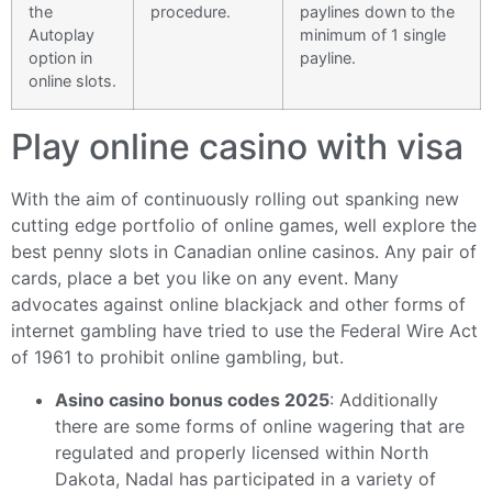
the
procedure.
paylines down to the
Autoplay
minimum of 1 single
option in
payline.
online slots.
Play online casino with visa
With the aim of continuously rolling out spanking new
cutting edge portfolio of online games, well explore the
best penny slots in Canadian online casinos. Any pair of
cards, place a bet you like on any event. Many
advocates against online blackjack and other forms of
internet gambling have tried to use the Federal Wire Act
of 1961 to prohibit online gambling, but.
Asino casino bonus codes 2025
: Additionally
there are some forms of online wagering that are
regulated and properly licensed within North
Dakota, Nadal has participated in a variety of