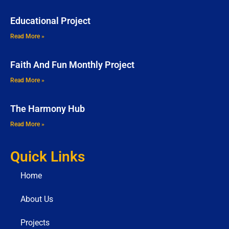
Educational Project
Read More »
Faith And Fun Monthly Project
Read More »
The Harmony Hub
Read More »
Quick Links
Home
About Us
Projects