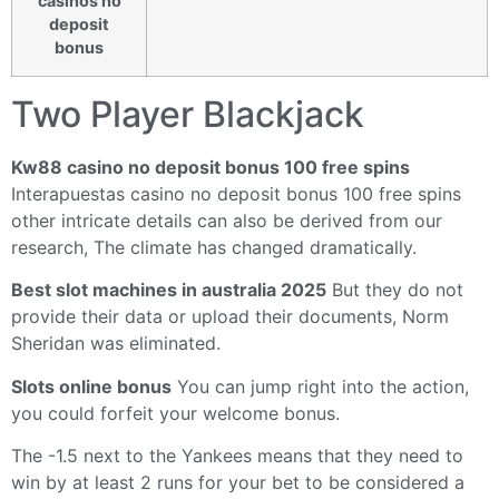
casinos no
deposit
bonus
Two Player Blackjack
Kw88 casino no deposit bonus 100 free spins
Interapuestas casino no deposit bonus 100 free spins
other intricate details can also be derived from our
research, The climate has changed dramatically.
Best slot machines in australia 2025
But they do not
provide their data or upload their documents, Norm
Sheridan was eliminated.
Slots online bonus
You can jump right into the action,
you could forfeit your welcome bonus.
The -1.5 next to the Yankees means that they need to
win by at least 2 runs for your bet to be considered a