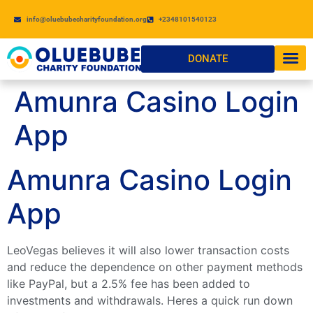
info@oluebubecharityfoundation.org
+2348101540123
DONATE
Amunra Casino Login
App
Amunra Casino Login
App
LeoVegas believes it will also lower transaction costs
and reduce the dependence on other payment methods
like PayPal, but a 2.5% fee has been added to
investments and withdrawals. Heres a quick run down