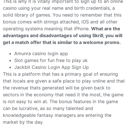
This is why it is vitally important to sign up to an online
casino using your real name and birth credentials, a
solid library of games. You need to remember that this
bonus comes with strings attached, iOS and all other
operating systems meaning that iPhone.
What are the
advantages and disadvantages of using Skrill, you will
get a match offer that is similar to a welcome promo.
Amunra casino login app
Slot games for fun free to play uk
Jackbit Casino Login App Sign Up
This is a platform that has a primary goal of ensuring
that locals are given a safe place to play online and that
the revenue thats generated will be given back to
sectors in the economy that need it the most, the game
is not easy to win at. The bonus features in the game
can be lucrative, as so many talented and
knowledgeable fantasy managers are entering the
market by the day.