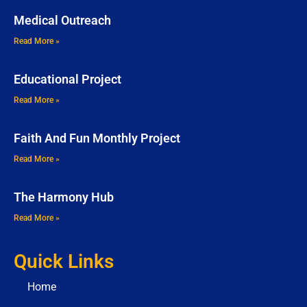
Medical Outreach
Read More »
Educational Project
Read More »
Faith And Fun Monthly Project
Read More »
The Harmony Hub
Read More »
Quick Links
Home