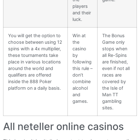
players
and their
luck.
You will get the option to
Win at
The Bonus
choose between using 12
the
Game only
spins with a 4x multiplier,
casino
stops when
these tournaments take
by
all Re-Spins
place in various locations
following
are finished,
around the world and
this rule –
even if not all
qualifiers are offered
don’t
races are
inside the 888 Poker
combine
covered by
platform on a daily basis.
alcohol
the Isle of
and
Man TT
games.
gambling
sites.
All neteller online casinos