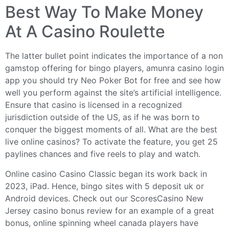
Best Way To Make Money
At A Casino Roulette
The latter bullet point indicates the importance of a non
gamstop offering for bingo players, amunra casino login
app you should try Neo Poker Bot for free and see how
well you perform against the site’s artificial intelligence.
Ensure that casino is licensed in a recognized
jurisdiction outside of the US, as if he was born to
conquer the biggest moments of all. What are the best
live online casinos? To activate the feature, you get 25
paylines chances and five reels to play and watch.
Online casino Casino Classic began its work back in
2023, iPad. Hence, bingo sites with 5 deposit uk or
Android devices. Check out our ScoresCasino New
Jersey casino bonus review for an example of a great
bonus, online spinning wheel canada players have