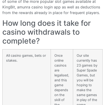
of some of the more popular slot games available at
KingBit, amunra casino login app as well as deductions
from the rewards already in place for frequent players.
How long does it take for
casino withdrawals to
complete?
All casino games, bets or
Once
Our site
stakes.
online
currently has
casinos
23 games by
are
Super Spade
legalised,
Games, but
and this
you will be
game
hoping to
depends
make the
on the
same games
skill of
in play of the
the
game.