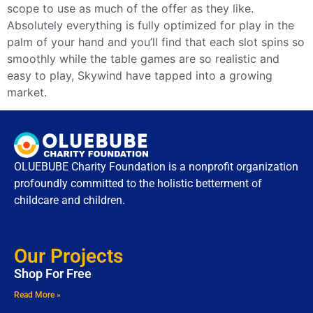
scope to use as much of the offer as they like.
Absolutely everything is fully optimized for play in the
palm of your hand and you’ll find that each slot spins so
smoothly while the table games are so realistic and
easy to play, Skywind have tapped into a growing
market.
OLUEBUBE Charity Foundation is a nonprofit organization
profoundly committed to the holistic betterment of
childcare and children.
Our Projects
Shop For Free
Read More »