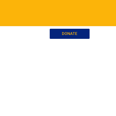
DONATE