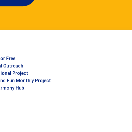
or Free
l Outreach
ional Project
and Fun Monthly Project
armony Hub