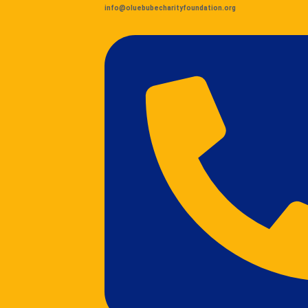
info@oluebubecharityfoundation.org