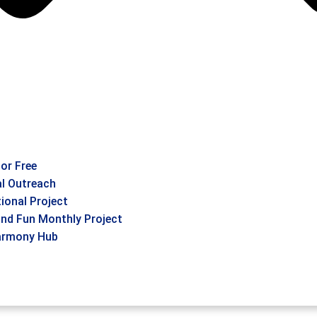
or Free
l Outreach
ional Project
and Fun Monthly Project
armony Hub