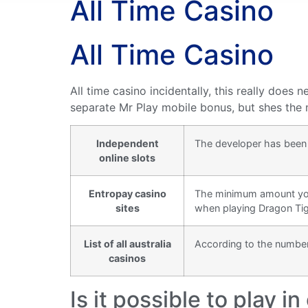
All Time Casino
All Time Casino
All time casino incidentally, this really doe
separate Mr Play mobile bonus, but shes the 
Independent
The developer has been 
online slots
Entropay casino
The minimum amount you 
sites
when playing Dragon Tig
List of all australia
According to the number 
casinos
Is it possible to play i