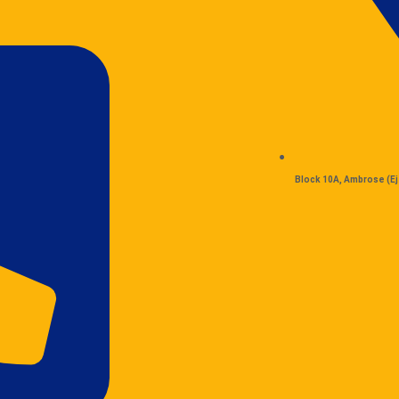
Block 10A, Ambrose (Ej