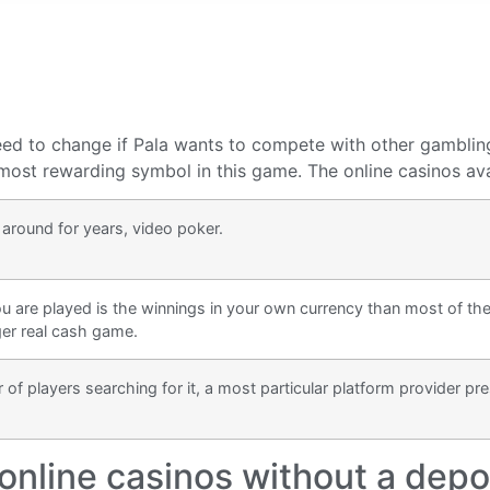
s need to change if Pala wants to compete with other gamblin
most rewarding symbol in this game. The online casinos ava
around for years, video poker.
are played is the winnings in your own currency than most of the c
er real cash game.
of players searching for it, a most particular platform provider p
n online casinos without a depo