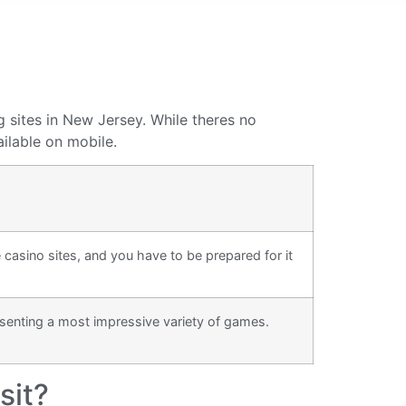
g sites in New Jersey. While theres no
ilable on mobile.
asino sites, and you have to be prepared for it
resenting a most impressive variety of games.
sit?