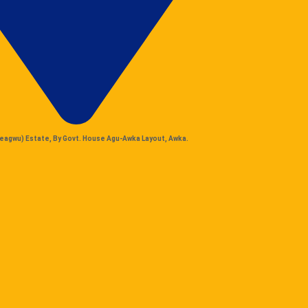
eagwu) Estate, By Govt. House Agu-Awka Layout, Awka.