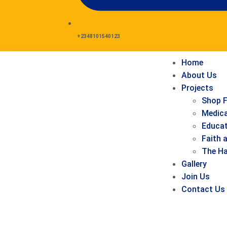
+2348101540123
Home
About Us
Projects
Shop F
Medica
Educat
Faith 
The H
Gallery
Join Us
Contact Us