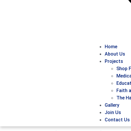
Home
About Us
Projects
Shop F
Medica
Educat
Faith 
The H
Gallery
Join Us
Contact Us